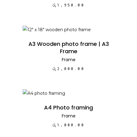
රු
1,950.00
ADD TO CART
A3 Wooden photo frame | A3
Frame
Frame
රු
2,000.00
ADD TO CART
A4 Photo framing
Frame
රු
1,000.00