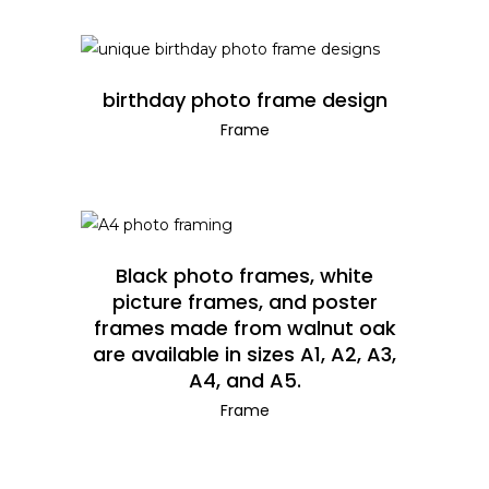
READ MORE
birthday photo frame design
Frame
READ MORE
Black photo frames, white
picture frames, and poster
frames made from walnut oak
are available in sizes A1, A2, A3,
A4, and A5.
Frame