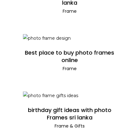
lanka
Frame
READ MORE
Best place to buy photo frames
online
Frame
READ MORE
birthday gift ideas with photo
Frames sri lanka
Frame
&
Gifts