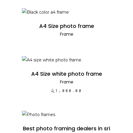
READ MORE
A4 Size photo frame
Frame
ADD TO CART
A4 Size white photo frame
Frame
රු
1,000.00
READ MORE
Best photo framing dealers in sri