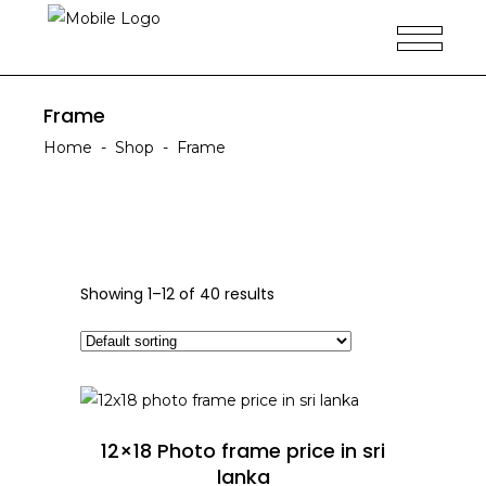
Frame
Home
-
Shop
-
Frame
Showing 1–12 of 40 results
ADD TO CART
12×18 Photo frame price in sri
lanka