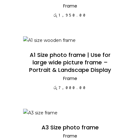
Frame
රු
1,950.00
ADD TO CART
A1 Size photo frame | Use for
large wide picture frame –
Portrait & Landscape Display
Frame
රු
7,000.00
ADD TO CART
A3 Size photo frame
Frame