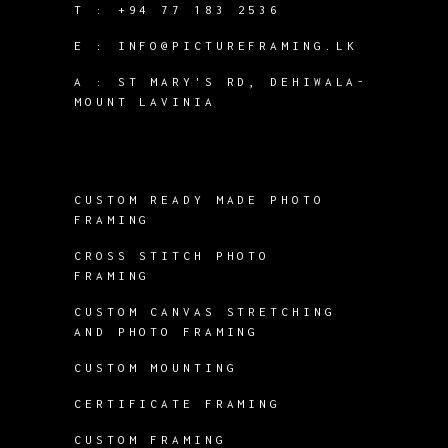
T :
+94 77 183 2536
E :
INFO@PICTUREFRAMING.LK
A : ST MARY'S RD, DEHIWALA-
MOUNT LAVINIA
CUSTOM READY MADE PHOTO
FRAMING
CROSS STITCH PHOTO
FRAMING
CUSTOM CANVAS STRETCHING
AND PHOTO FRAMING
CUSTOM MOUNTING
CERTIFICATE FRAMING
CUSTOM FRAMING