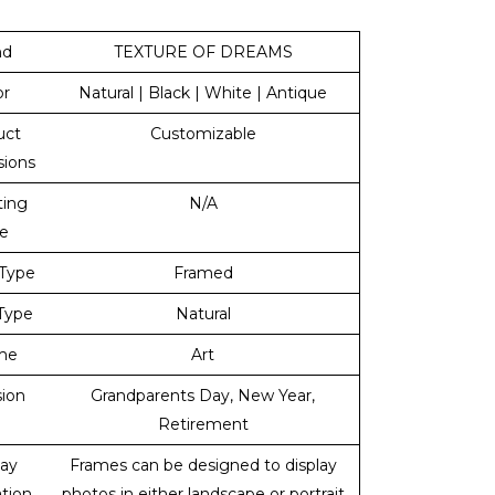
nd
TEXTURE OF DREAMS
or
Natural | Black | White | Antique
uct
Customizable
ions
ing
N/A
e
Type
Framed
 Type
Natural
me
Art
ion
Grandparents Day, New Year,
Retirement
lay
Frames can be designed to display
ation
photos in either landscape or portrait