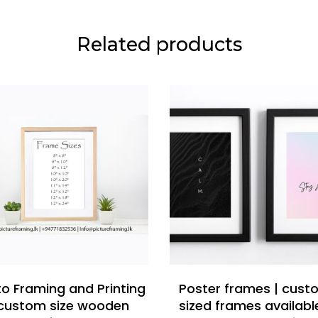
Related products
READ MORE
READ MORE
o Framing and Printing
Poster frames | cus
 custom size wooden
sized frames availabl