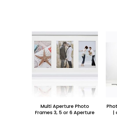
READ MORE
Multi Aperture Photo
Phot
Frames 3, 5 or 6 Aperture
|