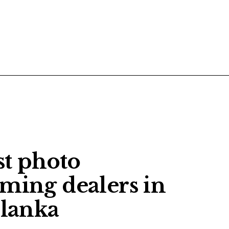
POSTS
CONTACT US
st photo
aming dealers in
 lanka