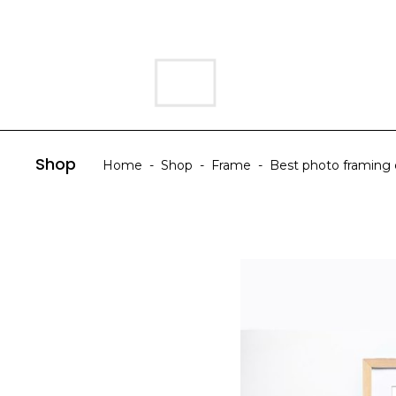
HOME
ABOUT US
Shop
Home
-
Shop
-
Frame
-
Best photo framing d