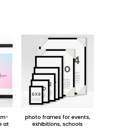
READ MORE
tom-
photo frames for events,
e at
exhibitions, schools