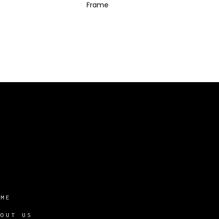
Frame
OME
BOUT US