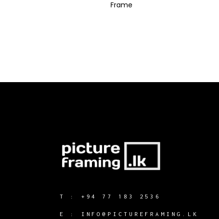
Frame
T :
+94 77 183 2536
E :
INFO@PICTUREFRAMING.LK