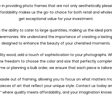
e in providing photo frames that are not only aesthetically pleas
rdability makes us the go-to choice for both retail and whole
get exceptional value for your investment.
the ability to cater to large quantities, making us the ideal part
ceremonies. We understand the importance of creating a lasting
designed to enhance the beauty of your cherished moments.
ty wood, add a touch of sophistication to your photographs. Wha
he freedom to choose the color and size that perfectly complem
rame or planning a bulk order, we ensure that each piece is tailor
 hassle out of framing, allowing you to focus on what matters m
pieces of art that reflect your unique style. Contact us today a
 where quality meets affordability, and your imagination know