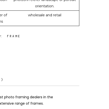
orientation.
r of
wholesale and retail
ms
y:
FRAME
0)
est photo framing dealers in the
 extensive range of frames.