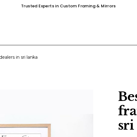
Trusted Experts in Custom Framing & Mirrors
OUR SERVICES
GALLERY
SHOP
ealers in sri lanka
Be
fr
sri