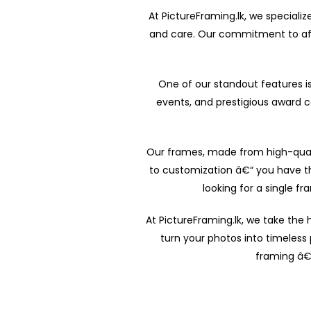
At PictureFraming.lk, we specializ
and care. Our commitment to affo
One of our standout features is 
events, and prestigious award 
Our frames, made from high-quali
to customization â€“ you have t
looking for a single f
At PictureFraming.lk, we take the
turn your photos into timeless 
framing â€“