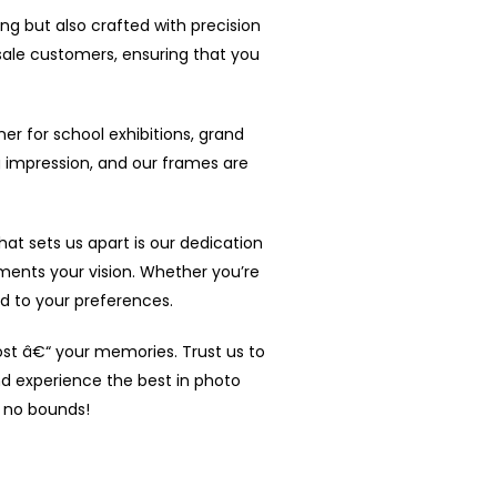
ing but also crafted with precision
sale customers, ensuring that you
ner for school exhibitions, grand
 impression, and our frames are
t sets us apart is our dedication
ents your vision. Whether you’re
ed to your preferences.
ost â€“ your memories. Trust us to
nd experience the best in photo
s no bounds!