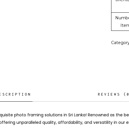
Numbe
Ite
Categor
ESCRIPTION
REVIEWS (
quisite photo framing solutions in Sri Lanka! Renowned as the b
offering unparalleled quality, affordability, and versatility in our