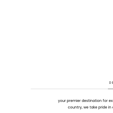
D
your premier destination for ex
country, we take pride in 