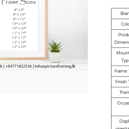
Bra
Col
Prod
Dimens
Mount
Typ
Frame 
Finish
The
Occas
Disp
orient