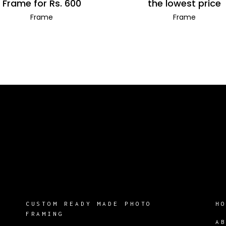
Frame for Rs. 600
the lowest price
Frame
Frame
CUSTOM READY MADE PHOTO
H
FRAMING
A