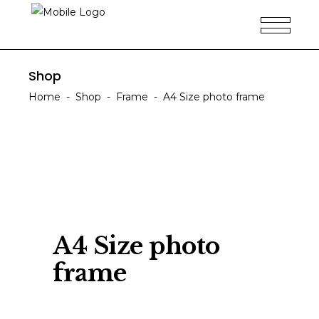
Shop
Home
-
Shop
-
Frame
-
A4 Size photo frame
A4 Size photo
frame