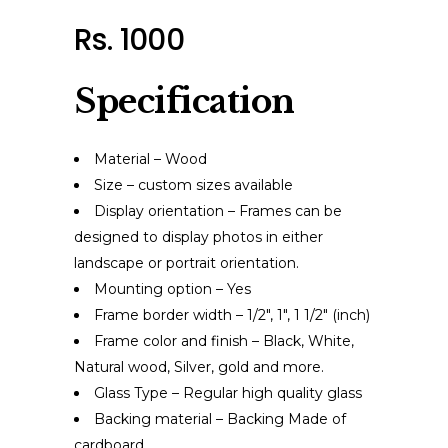
Rs. 1000
Specification
Material – Wood
Size – custom sizes available
Display orientation – Frames can be
designed to display photos in either
landscape or portrait orientation.
Mounting option – Yes
Frame border width – 1/2″, 1″, 1 1/2″ (inch)
Frame color and finish – Black, White,
Natural wood, Silver, gold and more.
Glass Type – Regular high quality glass
Backing material – Backing Made of
cardboard