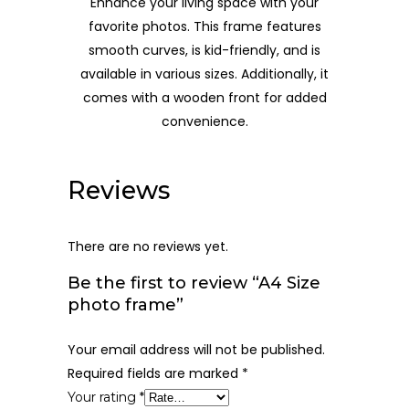
Enhance your living space with your
favorite photos. This frame features
smooth curves, is kid-friendly, and is
available in various sizes. Additionally, it
comes with a wooden front for added
convenience.
Reviews
There are no reviews yet.
Be the first to review “A4 Size
photo frame”
Your email address will not be published.
Required fields are marked
*
Your rating
*