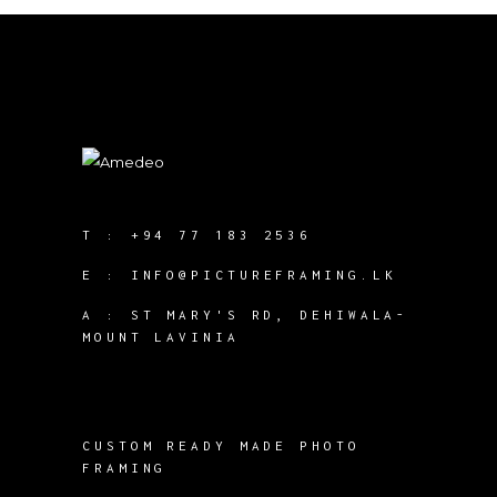
T :
+94 77 183 2536
E :
INFO@PICTUREFRAMING.LK
A : ST MARY'S RD, DEHIWALA-
MOUNT LAVINIA
CUSTOM READY MADE PHOTO
FRAMING