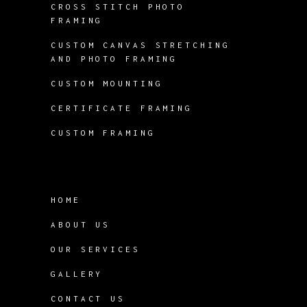
CROSS STITCH PHOTO
FRAMING
CUSTOM CANVAS STRETCHING
AND PHOTO FRAMING
CUSTOM MOUNTING
CERTIFICATE FRAMING
CUSTOM FRAMING
HOME
ABOUT US
OUR SERVICES
GALLERY
CONTACT US