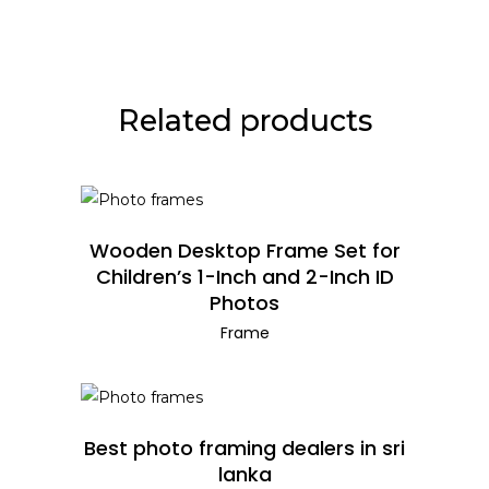
Related products
READ MORE
Wooden Desktop Frame Set for
Children’s 1-Inch and 2-Inch ID
Photos
Frame
READ MORE
Best photo framing dealers in sri
lanka