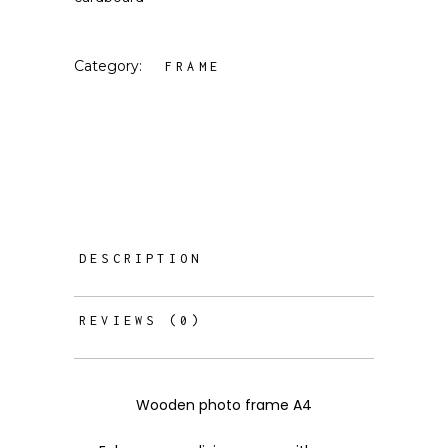
Category:
FRAME
DESCRIPTION
REVIEWS (0)
Wooden photo frame A4