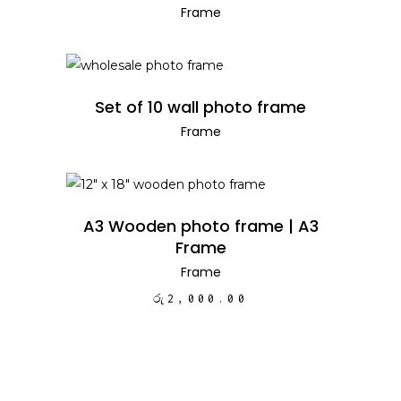
Frame
READ MORE
Set of 10 wall photo frame
Frame
ADD TO CART
A3 Wooden photo frame | A3
Frame
Frame
රු
2,000.00