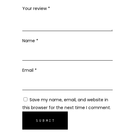
Your review
*
Name
*
Email
*
Save my name, email, and website in
this browser for the next time I comment.