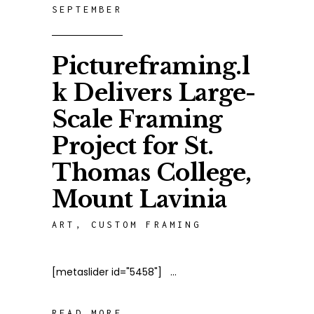
SEPTEMBER
Pictureframing.l
k Delivers Large-
Scale Framing
Project for St.
Thomas College,
Mount Lavinia
ART
,
CUSTOM FRAMING
[metaslider id="5458"]
READ MORE