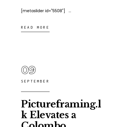
[metaslider id="5508"]
READ MORE
09
SEPTEMBER
Pictureframing.l
k Elevates a
Colombo