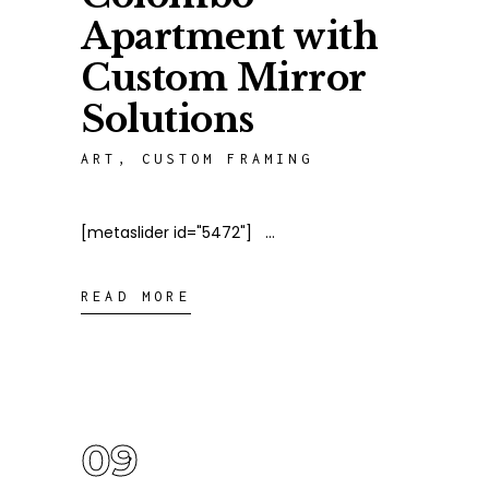
Apartment with
Custom Mirror
Solutions
ART
,
CUSTOM FRAMING
[metaslider id="5472"]
READ MORE
09