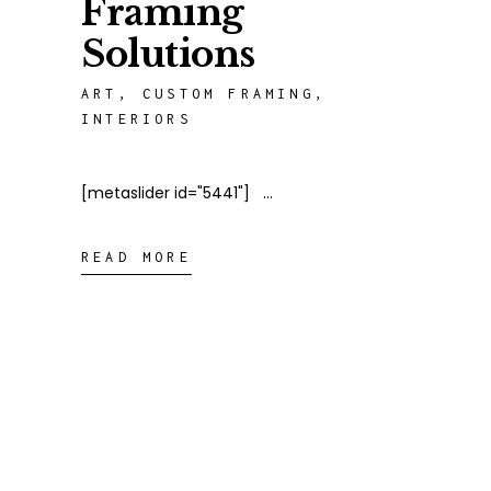
Framing
Solutions
ART
,
CUSTOM FRAMING
,
INTERIORS
[metaslider id="5441"]
READ MORE