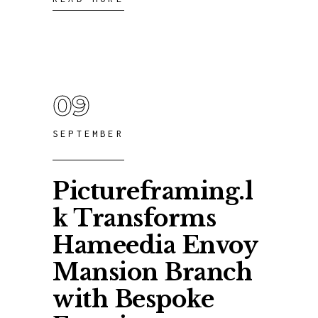
09
SEPTEMBER
Pictureframing.l
k Transforms
Hameedia Envoy
Mansion Branch
with Bespoke