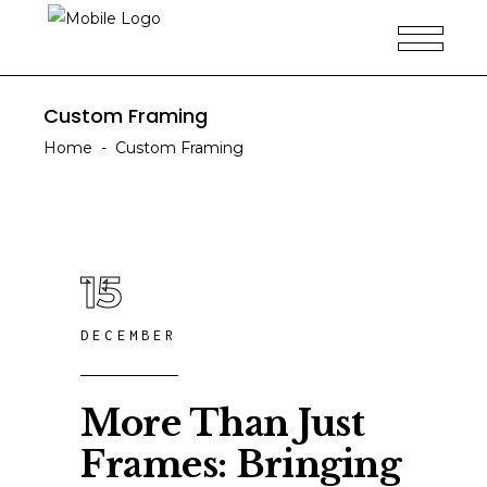
Custom Framing
Home
-
Custom Framing
15
DECEMBER
More Than Just
Frames: Bringing