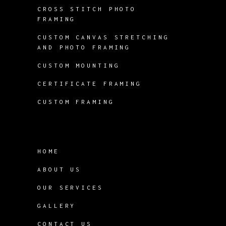
CROSS STITCH PHOTO
FRAMING
CUSTOM CANVAS STRETCHING
AND PHOTO FRAMING
CUSTOM MOUNTING
CERTIFICATE FRAMING
CUSTOM FRAMING
HOME
ABOUT US
OUR SERVICES
GALLERY
CONTACT US