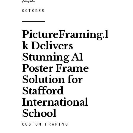
OCTOBER
PictureFraming.l
k Delivers
Stunning A1
Poster Frame
Solution for
Stafford
International
School
CUSTOM FRAMING