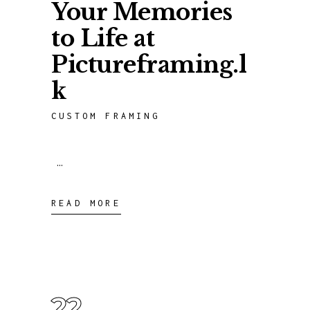
Your Memories
to Life at
Pictureframing.l
k
CUSTOM FRAMING
READ MORE
22