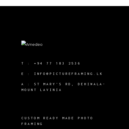
T :
+94 77 183 2536
E :
INFO@PICTUREFRAMING.LK
A : ST MARY'S RD, DEHIWALA-
MOUNT LAVINIA
CUSTOM READY MADE PHOTO
FRAMING