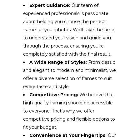
Expert Guidance:
Our team of
experienced professionals is passionate
about helping you choose the perfect
frame for your photos. We’ll take the time
to understand your vision and guide you
through the process, ensuring you’re
completely satisfied with the final result.
A Wide Range of Styles:
From classic
and elegant to modern and minimalist, we
offer a diverse selection of frames to suit
every taste and style.
Competitive Pricing:
We believe that
high-quality framing should be accessible
to everyone. That’s why we offer
competitive pricing and flexible options to
fit your budget.
Convenience at Your Fingertips:
Our