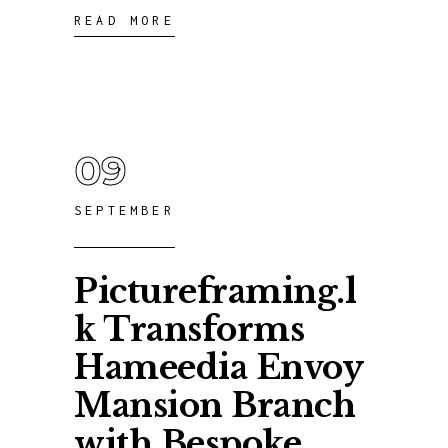
READ MORE
09
SEPTEMBER
Pictureframing.l
k Transforms
Hameedia Envoy
Mansion Branch
with Bespoke