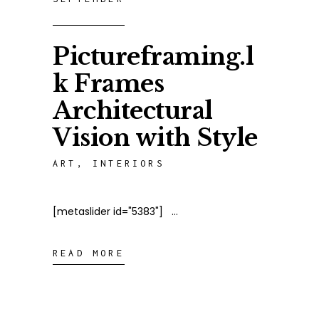
Pictureframing.l
k Frames
Architectural
Vision with Style
ART
,
INTERIORS
[metaslider id="5383"]
READ MORE