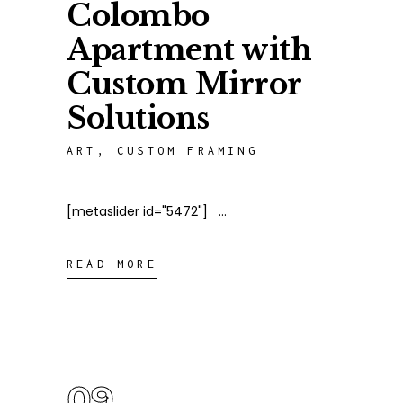
Colombo
Apartment with
Custom Mirror
Solutions
ART
,
CUSTOM FRAMING
[metaslider id="5472"]
READ MORE
09