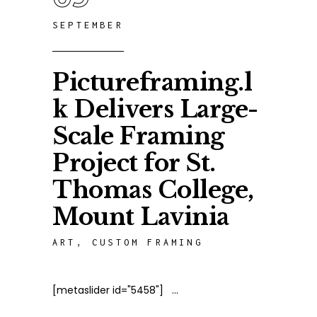
SEPTEMBER
Pictureframing.l
k Delivers Large-
Scale Framing
Project for St.
Thomas College,
Mount Lavinia
ART
,
CUSTOM FRAMING
[metaslider id="5458"]