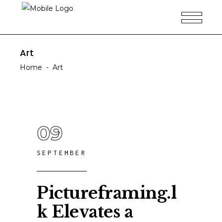
Art
Home
-
Art
09
SEPTEMBER
Pictureframing.l
k Elevates a