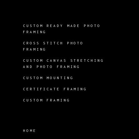
CUSTOM READY MADE PHOTO
FRAMING
CROSS STITCH PHOTO
FRAMING
CUSTOM CANVAS STRETCHING
AND PHOTO FRAMING
CUSTOM MOUNTING
CERTIFICATE FRAMING
CUSTOM FRAMING
HOME