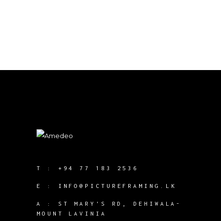
T :
+94 77 183 2536
E :
INFO@PICTUREFRAMING.LK
A : ST MARY'S RD, DEHIWALA-
MOUNT LAVINIA