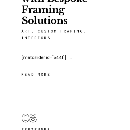
Framing
Solutions
ART
,
CUSTOM FRAMING
,
INTERIORS
[metaslider id="5441"]
READ MORE
08
SEPTEMBER