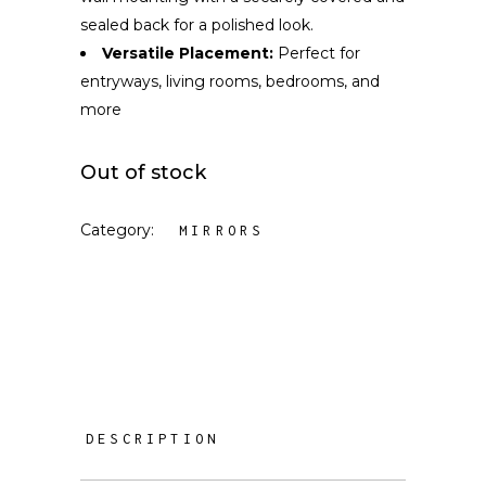
sealed back for a polished look.
Versatile Placement:
Perfect for
entryways, living rooms, bedrooms, and
more
Out of stock
Category:
MIRRORS
DESCRIPTION