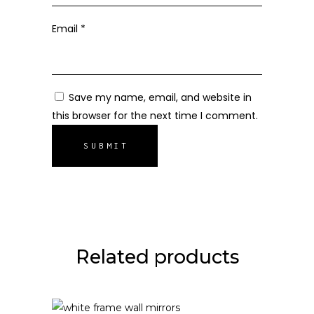
Email
*
Save my name, email, and website in
this browser for the next time I comment.
Related products