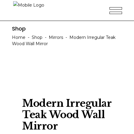
Shop
Home
-
Shop
-
Mirrors
-
Modern Irregular Teak
Wood Wall Mirror
Modern Irregular
Teak Wood Wall
Mirror