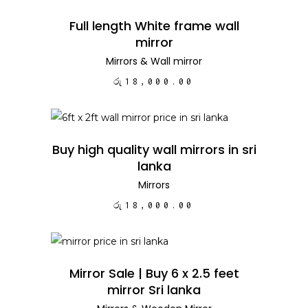
ADD TO CART
Full length White frame wall
mirror
Mirrors
&
Wall mirror
රු
18,000.00
ADD TO CART
Buy high quality wall mirrors in sri
lanka
Mirrors
රු
18,000.00
ADD TO CART
Mirror Sale | Buy 6 x 2.5 feet
mirror Sri lanka