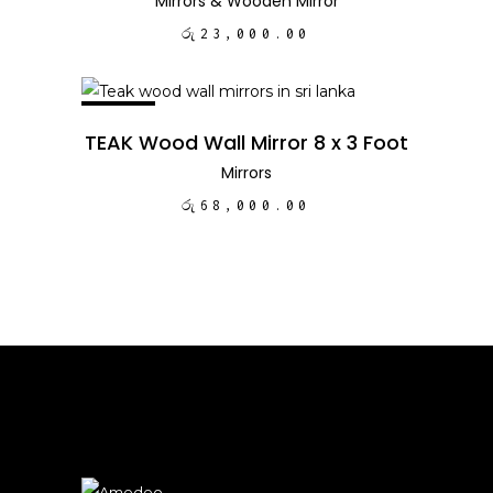
Mirrors
&
Wooden Mirror
රු
23,000.00
NEW
ADD TO CART
TEAK Wood Wall Mirror 8 x 3 Foot
Mirrors
රු
68,000.00