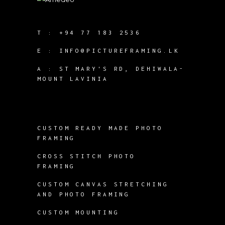
T :
+94 77 183 2536
E :
INFO@PICTUREFRAMING.LK
A : ST MARY'S RD, DEHIWALA-
MOUNT LAVINIA
CUSTOM READY MADE PHOTO
FRAMING
CROSS STITCH PHOTO
FRAMING
CUSTOM CANVAS STRETCHING
AND PHOTO FRAMING
CUSTOM MOUNTING