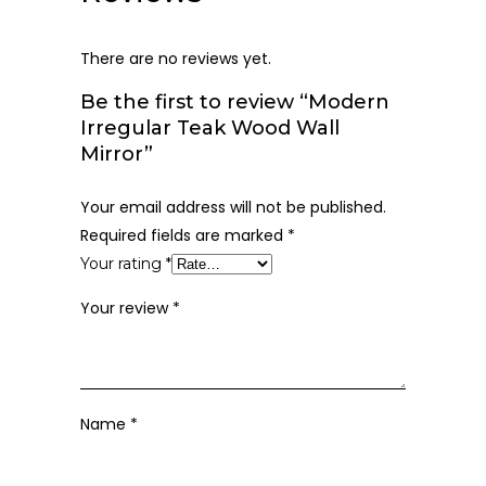
There are no reviews yet.
Be the first to review “Modern
Irregular Teak Wood Wall
Mirror”
Your email address will not be published.
Required fields are marked
*
Your rating
*
Your review
*
Name
*