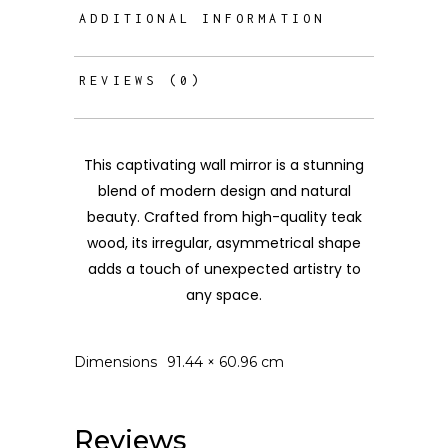
ADDITIONAL INFORMATION
REVIEWS (0)
This captivating wall mirror is a stunning
blend of modern design and natural
beauty. Crafted from high-quality teak
wood, its irregular, asymmetrical shape
adds a touch of unexpected artistry to
any space.
Dimensions
91.44 × 60.96 cm
Reviews