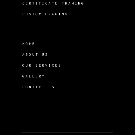
CERTIFICATE FRAMING
CUSTOM FRAMING
HOME
ABOUT US
OUR SERVICES
GALLERY
CONTACT US