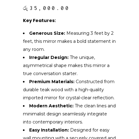
රු
35,000.00
Key Features:
Generous Size:
Measuring 3 feet by 2
feet, this mirror makes a bold statement in
any room.
Irregular Design:
The unique,
asymmetrical shape makes this mirror a
true conversation starter.
Premium Materials:
Constructed from
durable teak wood with a high-quality
imported mirror for crystal-clear reflection.
Modern Aesthetic:
The clean lines and
minimalist design seamlessly integrate
into contemporary interiors.
Easy Installation:
Designed for easy
wall mounting with a securely covered and