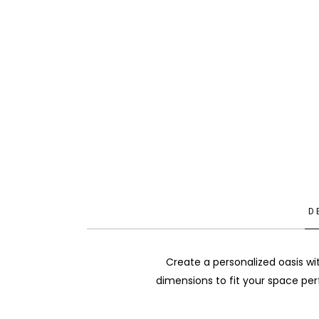
D
Create a personalized oasis wi
dimensions to fit your space per