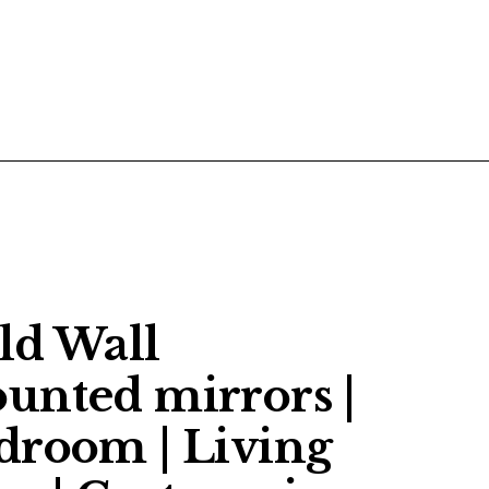
POSTS
CONTACT US
ld Wall
unted mirrors |
droom | Living