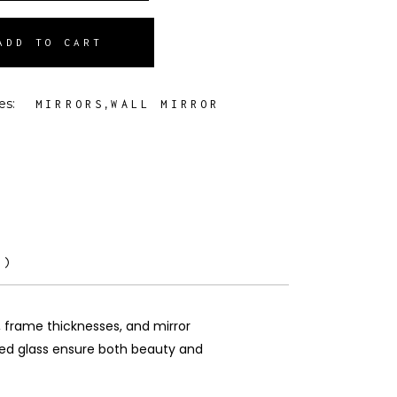
ADD TO CART
es:
,
MIRRORS
WALL MIRROR
0)
, frame thicknesses, and mirror
rted glass ensure both beauty and