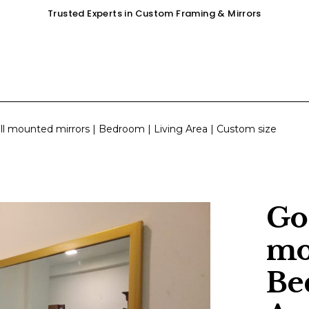
Trusted Experts in Custom Framing & Mirrors
OUR SERVICES
GALLERY
SHOP
ll mounted mirrors | Bedroom | Living Area | Custom size
Go
mo
Be