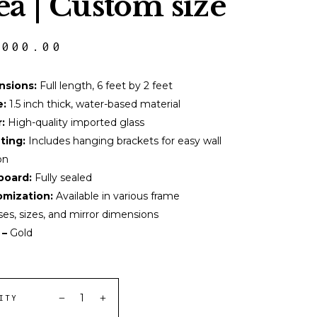
ea | Custom size
,000.00
nsions:
Full length, 6 feet by 2 feet
e:
1.5 inch thick, water-based material
:
High-quality imported glass
ting:
Includes hanging brackets for easy wall
on
board:
Fully sealed
mization:
Available in various frame
ses, sizes, and mirror dimensions
 –
Gold
ITY