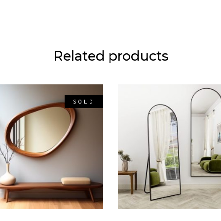
Related products
SOLD
READ MORE
ADD TO CART