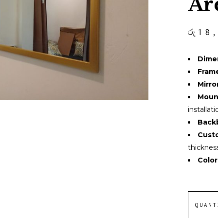
Ar
රු
18
Dime
Fram
Mirror
Moun
installati
Back
Custo
thicknes
Color
QUANT