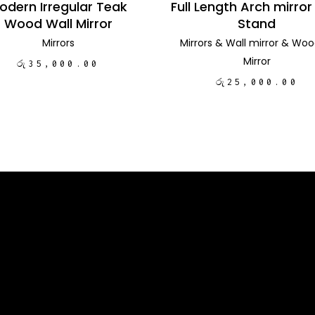
odern Irregular Teak
Full Length Arch mirror
Wood Wall Mirror
Stand
Mirrors
Mirrors
&
Wall mirror
&
Woo
Mirror
රු
35,000.00
රු
25,000.00