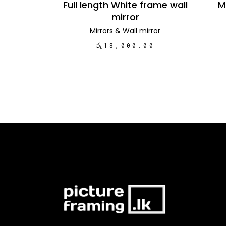
Full length White frame wall
M
mirror
Mirrors
&
Wall mirror
රු
18,000.00