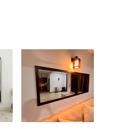
ADD TO CART