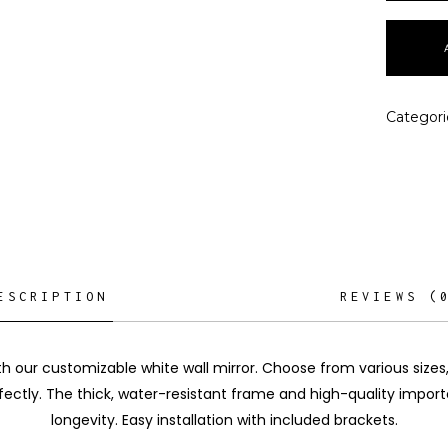
Categori
ESCRIPTION
REVIEWS (
th our customizable white wall mirror. Choose from various sizes
fectly. The thick, water-resistant frame and high-quality impo
longevity. Easy installation with included brackets.