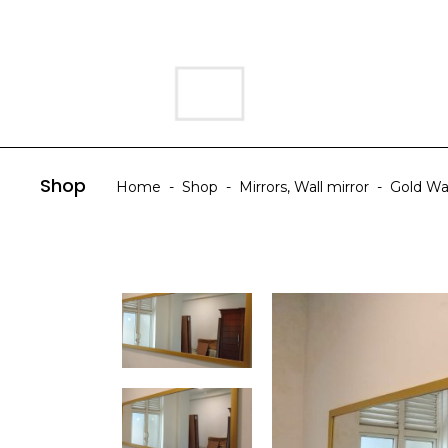
HOME
ABOUT US
Shop
Home
-
Shop
-
Mirrors
,
Wall mirror
-
Gold Wa