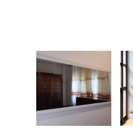
ADD TO CART