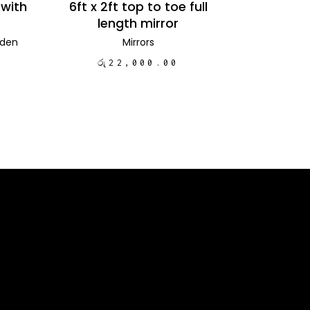
 with
6ft x 2ft top to toe full
length mirror
den
Mirrors
රු
22,000.00