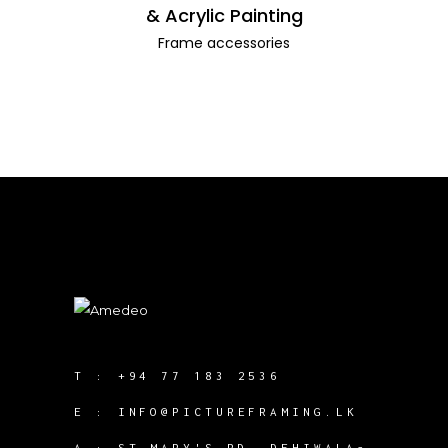
& Acrylic Painting
Frame accessories
T :
+94 77 183 2536
E :
INFO@PICTUREFRAMING.LK
A : ST MARY'S RD, DEHIWALA-