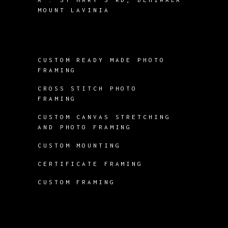
MOUNT LAVINIA
CUSTOM READY MADE PHOTO
FRAMING
CROSS STITCH PHOTO
FRAMING
CUSTOM CANVAS STRETCHING
AND PHOTO FRAMING
CUSTOM MOUNTING
CERTIFICATE FRAMING
CUSTOM FRAMING