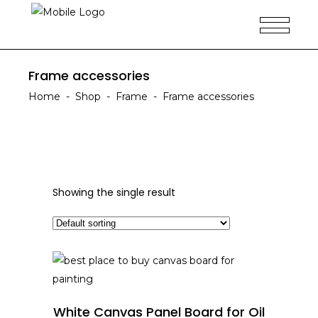
Frame accessories
Home
-
Shop
-
Frame
-
Frame accessories
Showing the single result
READ MORE
White Canvas Panel Board for Oil