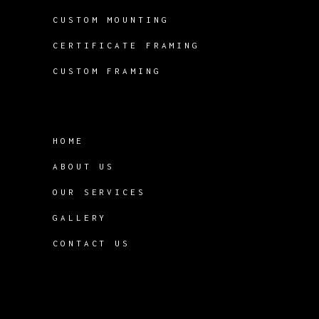
CUSTOM MOUNTING
CERTIFICATE FRAMING
CUSTOM FRAMING
HOME
ABOUT US
OUR SERVICES
GALLERY
CONTACT US