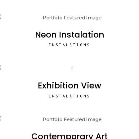
Neon Instalation
INSTALATIONS
Exhibition View
INSTALATIONS
Contemporary Art