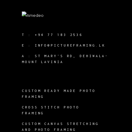
T :
+94 77 183 2536
E :
INFO@PICTUREFRAMING.LK
A : ST MARY'S RD, DEHIWALA-
MOUNT LAVINIA
CUSTOM READY MADE PHOTO
FRAMING
CROSS STITCH PHOTO
FRAMING
CUSTOM CANVAS STRETCHING
AND PHOTO FRAMING