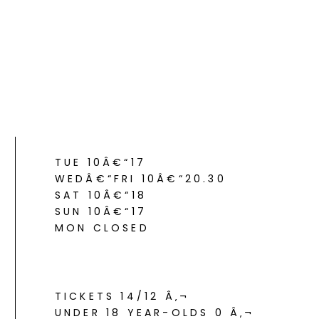
TUE 10Â€“17
WEDÂ€“FRI 10Â€“20.30
SAT 10Â€“18
SUN 10Â€“17
MON CLOSED
TICKETS 14/12 Â‚¬
UNDER 18 YEAR-OLDS 0 Â‚¬