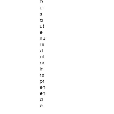
D
ui
s
a
ut
e
iru
re
d
ol
or
in
re
pr
eh
en
d
e.