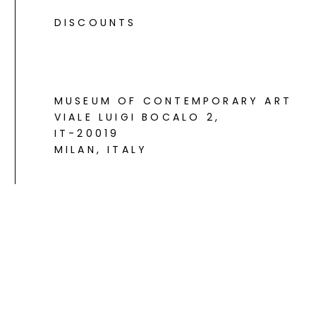
DISCOUNTS
MUSEUM OF CONTEMPORARY ART
VIALE LUIGI BOCALO 2
,
IT-20019
MILAN, ITALY