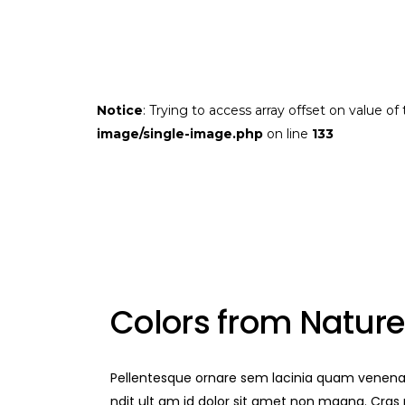
Notice
: Trying to access array offset on value of
image/single-image.php
on line
133
Colors from Nature
Pellentesque ornare sem lacinia quam venenat
ndit ult am id dolor sit amet non magna. Cra