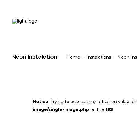
HOME
ABOUT US
Neon Instalation
Home
-
Instalations
-
Neon Ins
Notice
: Trying to access array offset on value of
image/single-image.php
on line
133