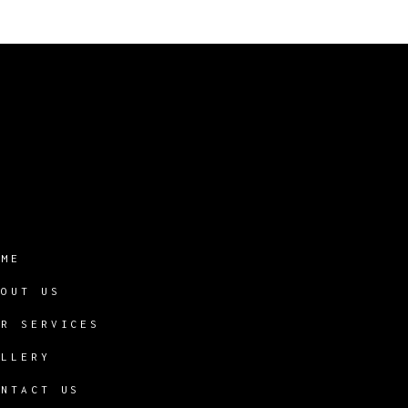
OME
BOUT US
UR SERVICES
ALLERY
ONTACT US