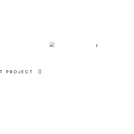
T PROJECT