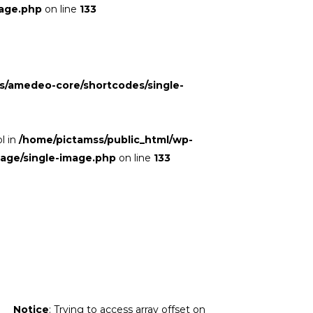
age.php
on line
133
s/amedeo-core/shortcodes/single-
ol in
/home/pictamss/public_html/wp-
mage/single-image.php
on line
133
Notice
: Trying to access array offset on