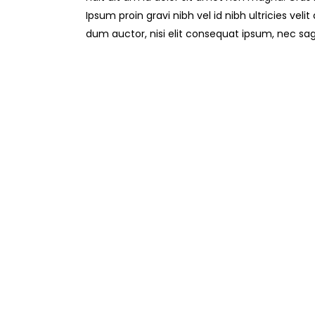
Ipsum proin gravi nibh vel id nibh ultricies veli
dum auctor, nisi elit consequat ipsum, nec sag