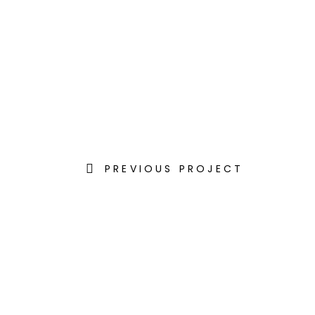
PREVIOUS PROJECT