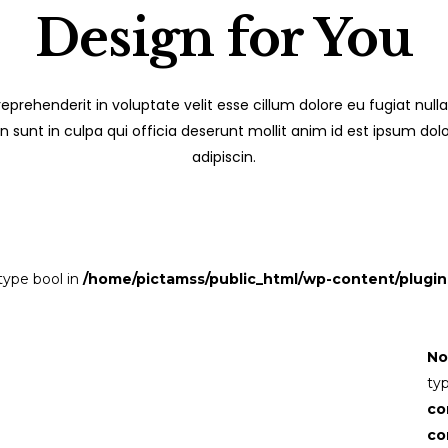
Design for You
 reprehenderit in voluptate velit esse cillum dolore eu fugiat nulla
sunt in culpa qui officia deserunt mollit anim id est ipsum dol
adipiscin.
 type bool in
/home/pictamss/public_html/wp-content/plugin
No
ty
co
co