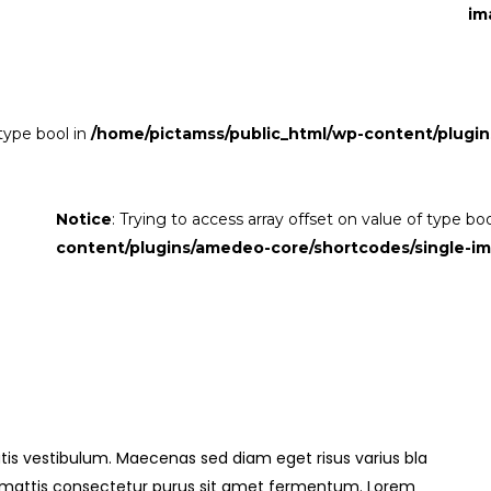
im
 type bool in
/home/pictamss/public_html/wp-content/plugin
Notice
: Trying to access array offset on value of type bo
content/plugins/amedeo-core/shortcodes/single-i
is vestibulum. Maecenas sed diam eget risus varius bla
s mattis consectetur purus sit amet fermentum. Lorem