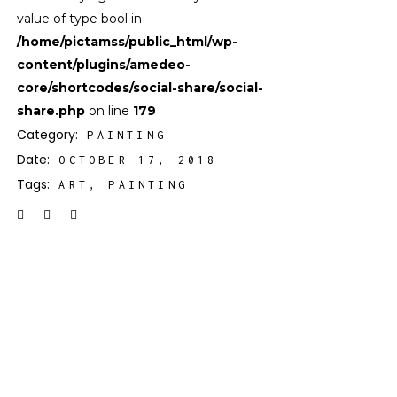
value of type bool in
/home/pictamss/public_html/wp-
content/plugins/amedeo-
core/shortcodes/social-share/social-
share.php
on line
179
Category:
PAINTING
Date:
OCTOBER 17, 2018
Tags:
ART
PAINTING