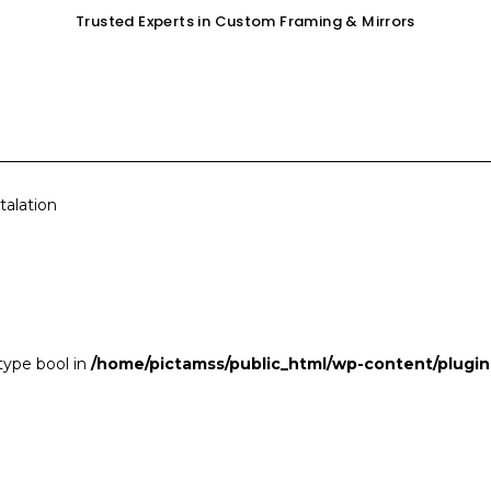
Trusted Experts in Custom Framing & Mirrors
OUR SERVICES
GALLERY
SHOP
talation
 type bool in
/home/pictamss/public_html/wp-content/plugin