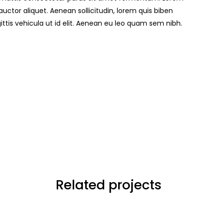
t auctor aliquet. Aenean sollicitudin, lorem quis biben
ittis vehicula ut id elit. Aenean eu leo quam sem nibh.
Related projects