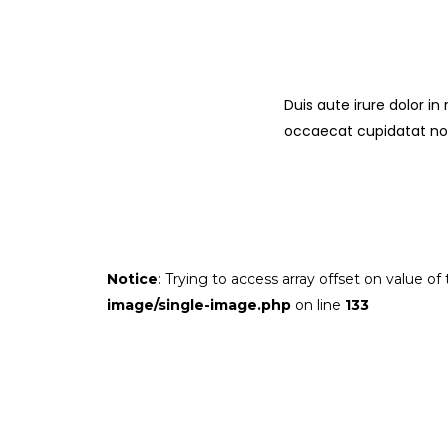
Duis aute irure dolor in
occaecat cupidatat non 
Notice
: Trying to access array offset on value of
image/single-image.php
on line
133