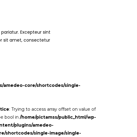
 pariatur. Excepteur sint
or sit amet, consectetur
s/amedeo-core/shortcodes/single-
tice
: Trying to access array offset on value of
pe bool in
/home/pictamss/public_html/wp-
ntent/plugins/amedeo-
re/shortcodes/single-image/single-