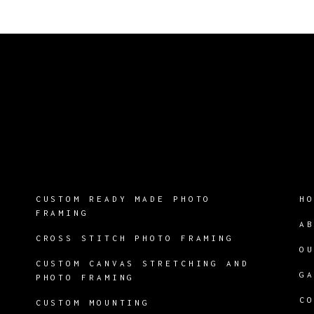
CUSTOM READY MADE PHOTO
H
FRAMING
A
CROSS STITCH PHOTO FRAMING
O
CUSTOM CANVAS STRETCHING AND
G
PHOTO FRAMING
C
CUSTOM MOUNTING