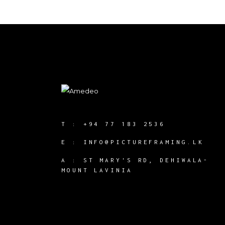
T :
+94 77 183 2536
E :
INFO@PICTUREFRAMING.LK
A : ST MARY'S RD, DEHIWALA-
MOUNT LAVINIA