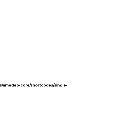
POSTS
CONTACT US
s/amedeo-core/shortcodes/single-