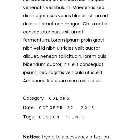
venenatis vestibulum. Maecenas sed
diam eget risus varius blandit ult am id
dolor sit amet non magna. Cras mattis
consectetur purus sit amet
fermentum. Lorem Ipsum proin gravi
nibh vel id nibh ultricies velit auctor
aliquet. Aenean sollicitudin, lorem quis
bibendum auctor, nisi elit consequat
ipsum, nec sagittis vehicula ut id elit.
Aeneaneu leo quam sem nibh id elit.
Category:
COLORS
Date:
OCTOBER 22, 2018
Tags:
DESIGN
PRINTS
Notice
: Trying to access array offset on