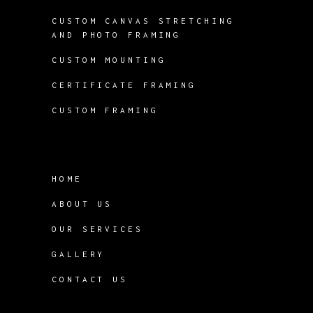
CUSTOM CANVAS STRETCHING
AND PHOTO FRAMING
CUSTOM MOUNTING
CERTIFICATE FRAMING
CUSTOM FRAMING
HOME
ABOUT US
OUR SERVICES
GALLERY
CONTACT US