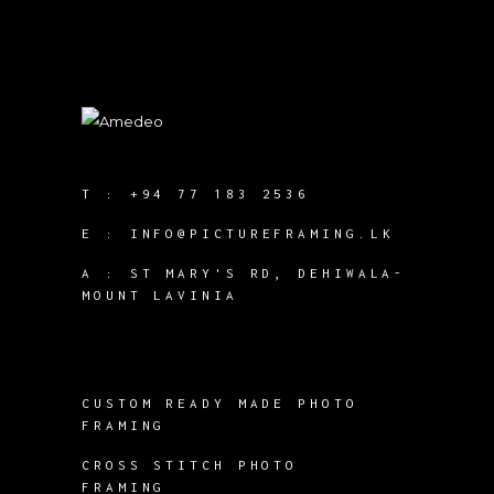
T :
+94 77 183 2536
E :
INFO@PICTUREFRAMING.LK
A : ST MARY'S RD, DEHIWALA-
MOUNT LAVINIA
CUSTOM READY MADE PHOTO
FRAMING
CROSS STITCH PHOTO
FRAMING