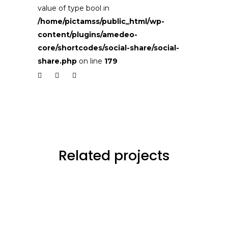
value of type bool in
/home/pictamss/public_html/wp-
content/plugins/amedeo-
core/shortcodes/social-share/social-
share.php
on line
179
Related projects