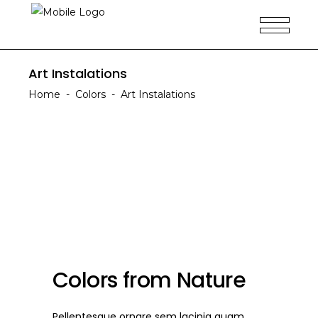
Art Instalations
Home
-
Colors
-
Art Instalations
Colors from Nature
Pellentesque ornare sem lacinia quam