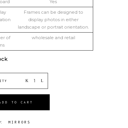
oard
Yes
lay
Frames can be designed to
ation
display photos in either
landscape or portrait orientation.
r of
wholesale and retail
ms
ock
ITY
ADD TO CART
y:
MIRRORS