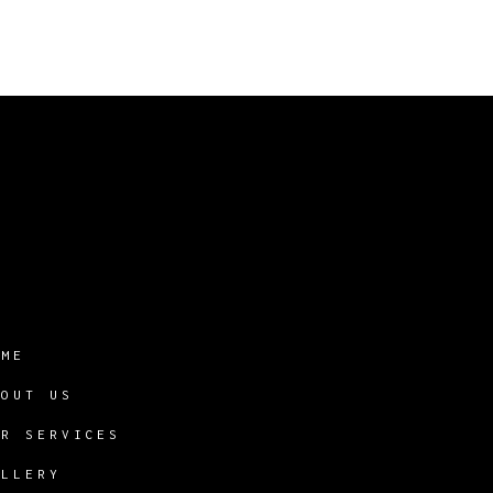
OME
BOUT US
UR SERVICES
ALLERY