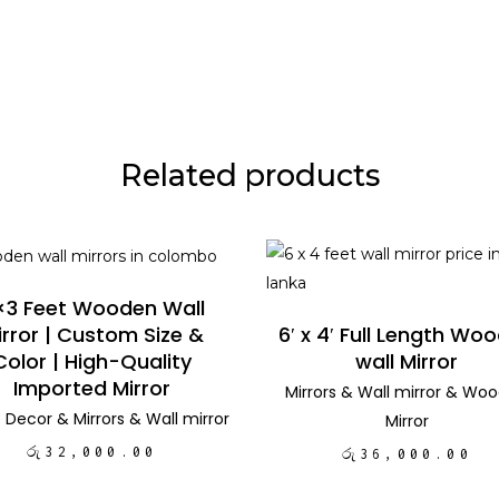
Related products
ADD TO CART
ADD TO CART
×3 Feet Wooden Wall
irror | Custom Size &
6′ x 4′ Full Length Wo
Color | High-Quality
wall Mirror
Imported Mirror
Mirrors
&
Wall mirror
&
Woo
 Decor
&
Mirrors
&
Wall mirror
Mirror
රු
32,000.00
රු
36,000.00