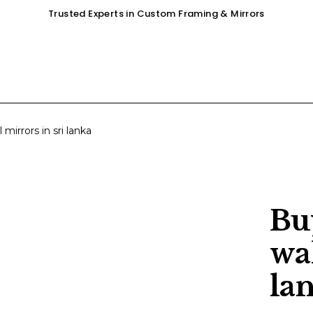
Trusted Experts in Custom Framing & Mirrors
OUR SERVICES
GALLERY
SHOP
 mirrors in sri lanka
Bu
wal
la