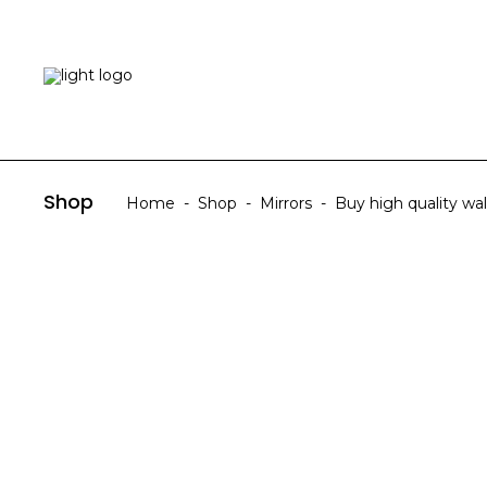
HOME
ABOUT US
Shop
Home
-
Shop
-
Mirrors
-
Buy high quality wall