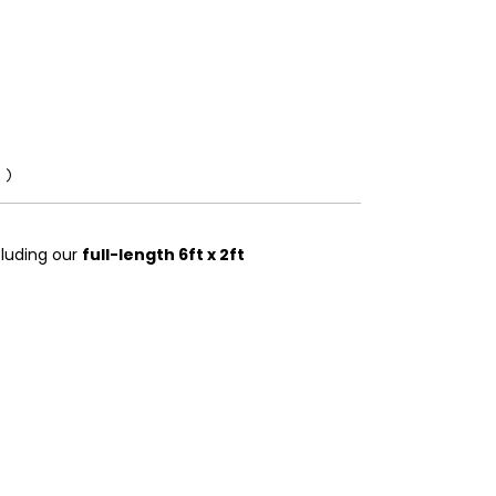
0)
ncluding our
full-length 6ft x 2ft