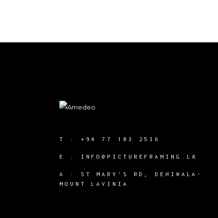
T :
+94 77 183 2536
E :
INFO@PICTUREFRAMING.LK
A : ST MARY'S RD, DEHIWALA-
MOUNT LAVINIA