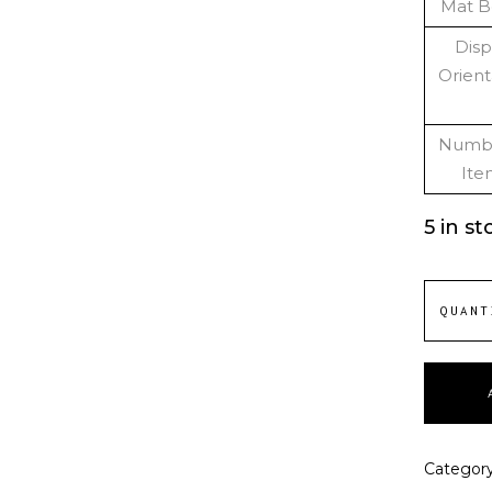
Mat B
Disp
Orient
Numbe
Ite
5 in st
QUANT
Categor