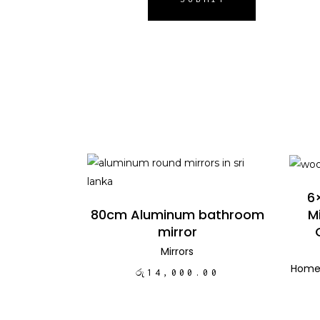
ADD TO CART
6
M
80cm Aluminum bathroom
mirror
Mirrors
Home
රු
14,000.00