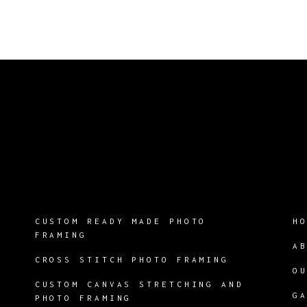
CUSTOM READY MADE PHOTO
H
FRAMING
A
CROSS STITCH PHOTO FRAMING
O
CUSTOM CANVAS STRETCHING AND
G
PHOTO FRAMING