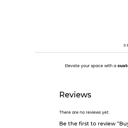
D
Elevate your space with a
cust
Reviews
There are no reviews yet.
Be the first to review “Buy