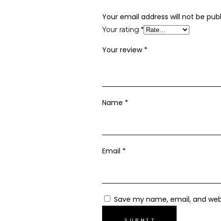
Your email address will not be publ
Your rating
*
Your review
*
Name
*
Email
*
Save my name, email, and webs