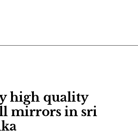
POSTS
CONTACT US
y high quality
l mirrors in sri
nka