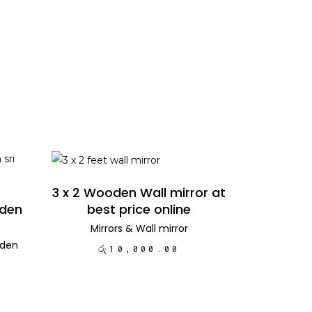
ADD TO CART
3 x 2 Wooden Wall mirror at
best price online
oden
Mirrors
&
Wall mirror
den
රු
10,000.00