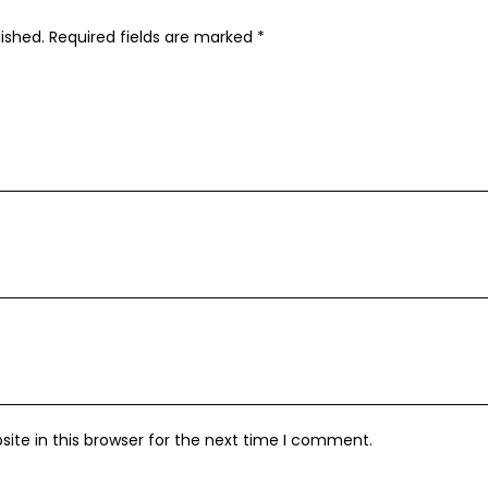
ished.
Required fields are marked
*
ite in this browser for the next time I comment.