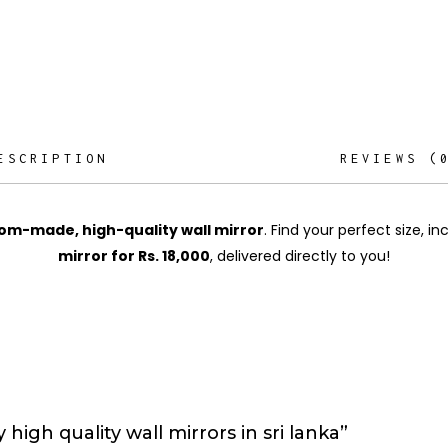
ESCRIPTION
REVIEWS (
om-made, high-quality wall mirror
. Find your perfect size, i
mirror for Rs. 18,000
, delivered directly to you!
 high quality wall mirrors in sri lanka”