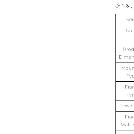
රු
18
Bra
Col
Prod
Dimen
Moun
Ty
Fra
Ty
Finish
Fra
Mater