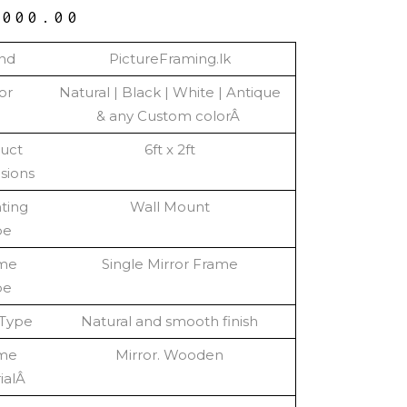
,000.00
nd
PictureFraming.lk
or
Natural | Black | White | Antique
& any Custom colorÂ
uct
6ft x 2ft
sions
ting
Wall Mount
pe
me
Single Mirror Frame
pe
 Type
Natural and smooth finish
me
Mirror. Wooden
ialÂ