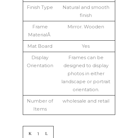
Finish Type
Natural and smooth
finish
Frame
Mirror. Wooden
MaterialÂ
Mat Board
Yes
Display
Frames can be
Orientation
designed to display
photos in either
landscape or portrait
orientation.
Number of
wholesale and retail
Items