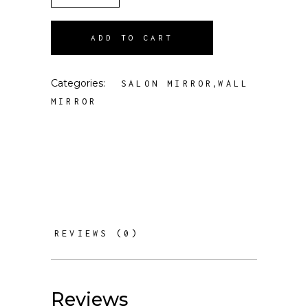
ADD TO CART
Categories:
,
SALON MIRROR
WALL
MIRROR
REVIEWS (0)
Reviews