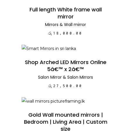
ADD TO CART
Full length White frame wall
mirror
Mirrors
&
Wall mirror
රු
18,000.00
ADD TO CART
Shop Arched LED Mirrors Online
5â€™ x 2â€™
Salon Mirror
&
Salon Mirrors
රු
27,500.00
ADD TO CART
Gold Wall mounted mirrors |
Bedroom | Living Area | Custom
size