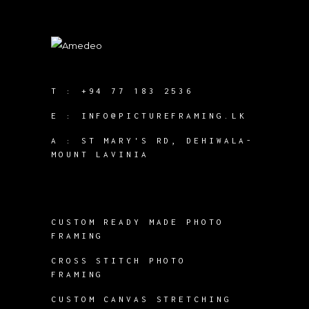
T :
+94 77 183 2536
E :
INFO@PICTUREFRAMING.LK
A : ST MARY'S RD, DEHIWALA-
MOUNT LAVINIA
CUSTOM READY MADE PHOTO
FRAMING
CROSS STITCH PHOTO
FRAMING
CUSTOM CANVAS STRETCHING