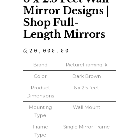
Mirror Designs |
Shop Full-
Length Mirrors
රු
20,000.00
Brand
PictureFraming.lk
Color
Dark Brown
Product
6 x 2.5 feet
Dimensions
Mounting
Wall Mount
Type
Frame
Single Mirror Frame
Type