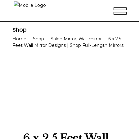
Shop
Home
-
Shop
-
Salon Mirror
,
Wall mirror
-
6 x 2.5
Feet Wall Mirror Designs | Shop Full-Length Mirrors
6 x 2.5 Feet Wall