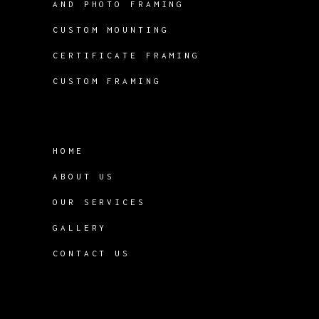
AND PHOTO FRAMING
CUSTOM MOUNTING
CERTIFICATE FRAMING
CUSTOM FRAMING
HOME
ABOUT US
OUR SERVICES
GALLERY
CONTACT US