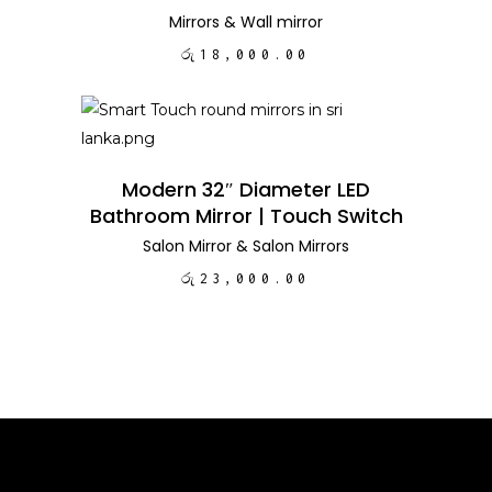
Mirrors
&
Wall mirror
රු
18,000.00
ADD TO CART
Modern 32″ Diameter LED
Bathroom Mirror | Touch Switch
Salon Mirror
&
Salon Mirrors
රු
23,000.00