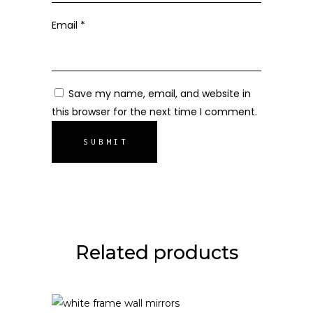
Email
*
Save my name, email, and website in
this browser for the next time I comment.
Related products