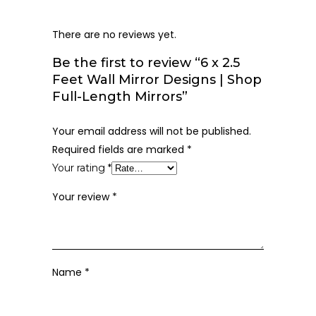
There are no reviews yet.
Be the first to review “6 x 2.5
Feet Wall Mirror Designs | Shop
Full-Length Mirrors”
Your email address will not be published.
Required fields are marked
*
Your rating
*
Your review
*
Name
*