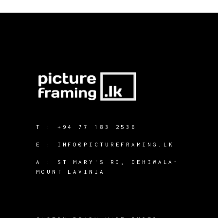
T :
+94 77 183 2536
E :
INFO@PICTUREFRAMING.LK
A : ST MARY'S RD, DEHIWALA-
MOUNT LAVINIA