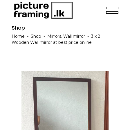
Shop
Home
-
Shop
-
Mirrors
,
Wall mirror
-
3 x 2
Wooden Wall mirror at best price online