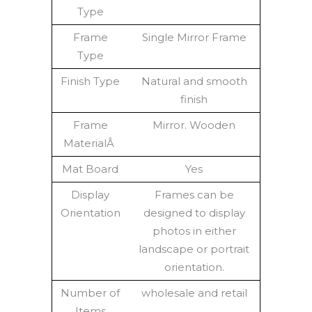
Type
Frame
Single Mirror Frame
Type
Finish Type
Natural and smooth
finish
Frame
Mirror. Wooden
MaterialÂ
Mat Board
Yes
Display
Frames can be
Orientation
designed to display
photos in either
landscape or portrait
orientation.
Number of
wholesale and retail
Items