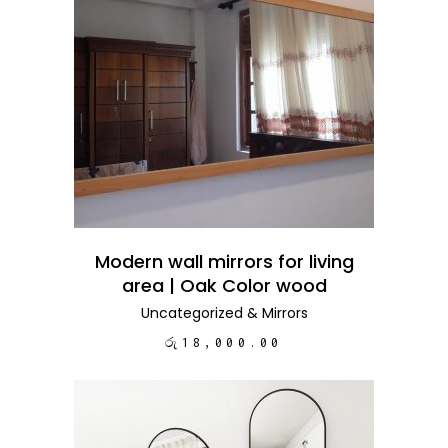
ADD TO CART
Modern wall mirrors for living
area | Oak Color wood
Uncategorized
&
Mirrors
රු
18,000.00