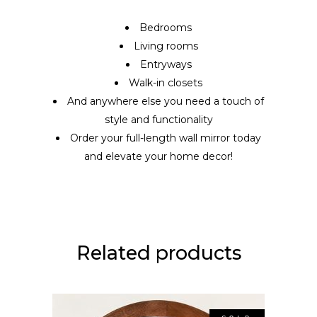
Bedrooms
Living rooms
Entryways
Walk-in closets
And anywhere else you need a touch of
style and functionality
Order your full-length wall mirror today
and elevate your home decor!
Related products