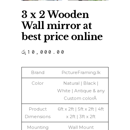
3 x 2 Wooden
Wall mirror at
best price online
රු
10,000.00
Brand
PictureFraming.lk
Color
Natural | Black |
White | Antique & any
Custom colorÂ
Product
6ft x 2ft | 5ft x 2ft | 4ft
Dimensions
x 2ft | 3ft x 2ft
Mounting
Wall Mount