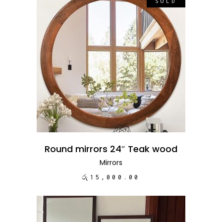
SOLD
READ MORE
Round mirrors 24″ Teak wood
Mirrors
රු
15,000.00