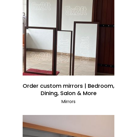
READ MORE
Order custom mirrors | Bedroom,
Dining, Salon & More
Mirrors