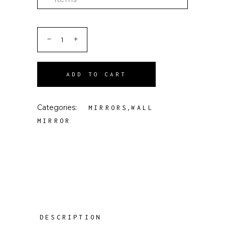
ADD TO CART
Categories:
,
MIRRORS
WALL
MIRROR
DESCRIPTION