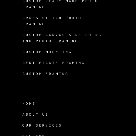
CUSTOM READY MADE PHOTO
FRAMING
CROSS STITCH PHOTO
FRAMING
CUSTOM CANVAS STRETCHING
AND PHOTO FRAMING
CUSTOM MOUNTING
CERTIFICATE FRAMING
CUSTOM FRAMING
HOME
ABOUT US
OUR SERVICES