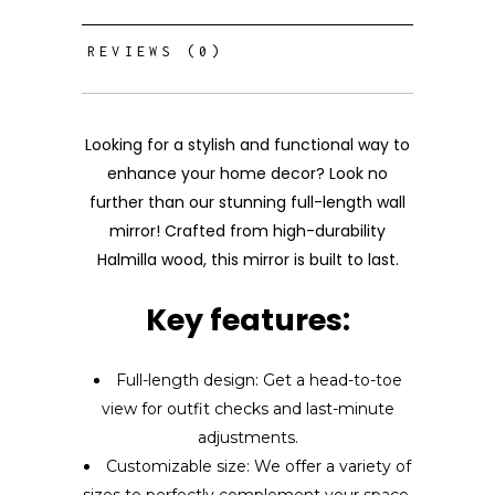
REVIEWS (0)
Looking for a stylish and functional way to
enhance your home decor? Look no
further than our stunning full-length wall
mirror! Crafted from high-durability
Halmilla wood, this mirror is built to last.
Key features:
Full-length design: Get a head-to-toe
view for outfit checks and last-minute
adjustments.
Customizable size: We offer a variety of
sizes to perfectly complement your space.