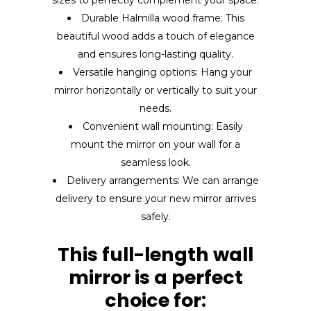
Durable Halmilla wood frame: This
beautiful wood adds a touch of elegance
and ensures long-lasting quality.
Versatile hanging options: Hang your
mirror horizontally or vertically to suit your
needs.
Convenient wall mounting: Easily
mount the mirror on your wall for a
seamless look.
Delivery arrangements: We can arrange
delivery to ensure your new mirror arrives
safely.
This full-length wall
mirror is a perfect
choice for: