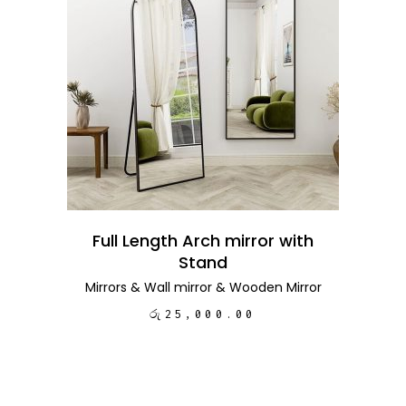
ADD TO CART
Full Length Arch mirror with
Stand
Mirrors
&
Wall mirror
&
Wooden Mirror
රු
25,000.00