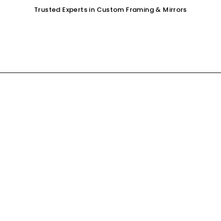
Trusted Experts in Custom Framing & Mirrors
OUR SERVICES
GALLERY
SHOP