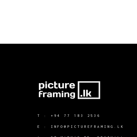
T :
+94 77 183 2536
E :
INFO@PICTUREFRAMING.LK