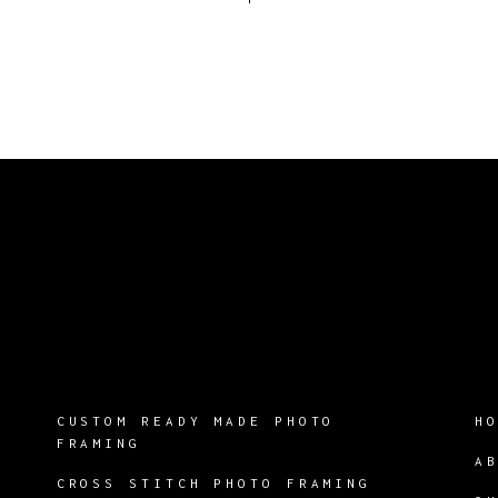
CUSTOM READY MADE PHOTO
H
FRAMING
A
CROSS STITCH PHOTO FRAMING