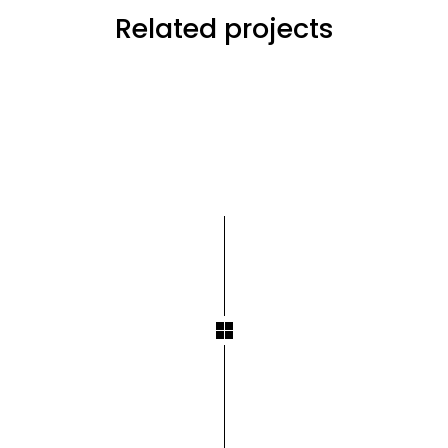
Related projects