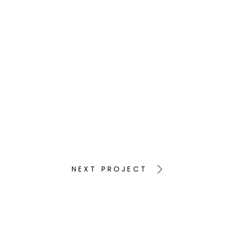
NEXT PROJECT