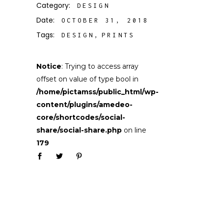
Category:
DESIGN
Date:
OCTOBER 31, 2018
Tags:
DESIGN
PRINTS
Notice
: Trying to access array
offset on value of type bool in
/home/pictamss/public_html/wp-
content/plugins/amedeo-
core/shortcodes/social-
share/social-share.php
on line
179