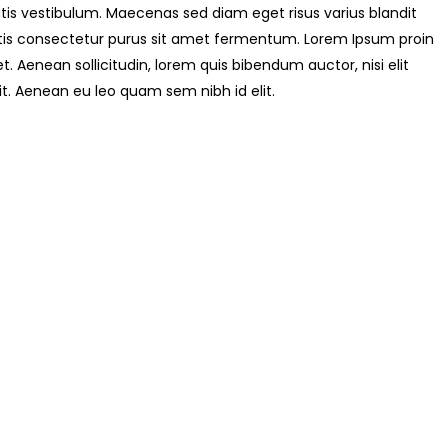
is vestibulum. Maecenas sed diam eget risus varius blandit
tis consectetur purus sit amet fermentum. Lorem Ipsum proin
uet. Aenean sollicitudin, lorem quis bibendum auctor, nisi elit
it. Aenean eu leo quam sem nibh id elit.