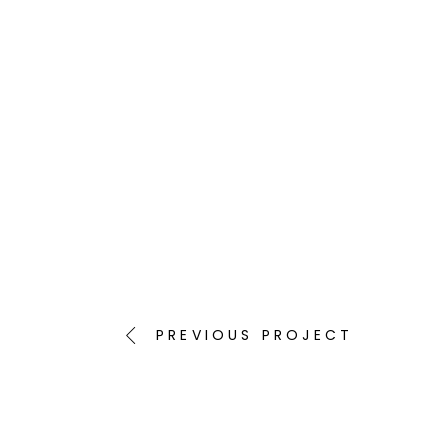
PREVIOUS PROJECT