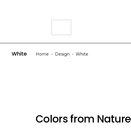
HOME
ABOUT US
White
Home
-
Design
-
White
Colors from Nature