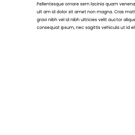
Pellentesque ornare sem lacinia quam venenat
ult am id dolor sit amet non magna. Cras mat
gravi nibh vel id nibh ultricies velit auctor aliq
consequat ipsum, nec sagittis vehicula ut id el