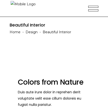
Beautiful Interior
Home
-
Design
-
Beautiful Interior
Colors from Nature
Duis aute irure dolor in reprehen derit
voluptate velit esse cillum doloreis eu
fugiat nulla pariatur.