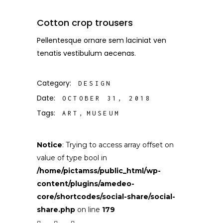
Cotton crop trousers
Pellentesque ornare sem laciniat ven
tenatis vestibulum aecenas.
Category:
DESIGN
Date:
OCTOBER 31, 2018
Tags:
ART
MUSEUM
Notice
: Trying to access array offset on
value of type bool in
/home/pictamss/public_html/wp-
content/plugins/amedeo-
core/shortcodes/social-share/social-
share.php
on line
179