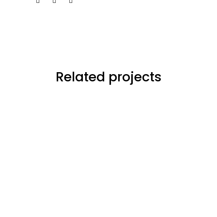
Related projects