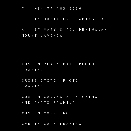
T :
+94 77 183 2536
E :
INFO@PICTUREFRAMING.LK
A : ST MARY'S RD, DEHIWALA-
MOUNT LAVINIA
CUSTOM READY MADE PHOTO
FRAMING
CROSS STITCH PHOTO
FRAMING
CUSTOM CANVAS STRETCHING
AND PHOTO FRAMING
CUSTOM MOUNTING
CERTIFICATE FRAMING