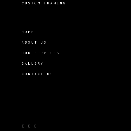
CUSTOM FRAMING
HOME
ABOUT US
OUR SERVICES
GALLERY
CONTACT US