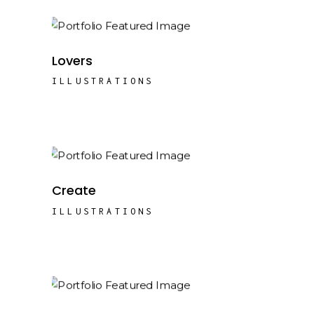
Lovers
ILLUSTRATIONS
Create
ILLUSTRATIONS