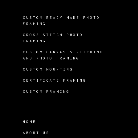
CUSTOM READY MADE PHOTO
FRAMING
CROSS STITCH PHOTO
FRAMING
CUSTOM CANVAS STRETCHING
AND PHOTO FRAMING
CUSTOM MOUNTING
CERTIFICATE FRAMING
CUSTOM FRAMING
HOME
ABOUT US