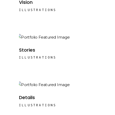
Vision
ILLUSTRATIONS
Stories
ILLUSTRATIONS
Details
ILLUSTRATIONS