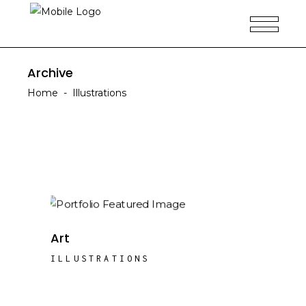
Archive
Home
-
Illustrations
Art
ILLUSTRATIONS