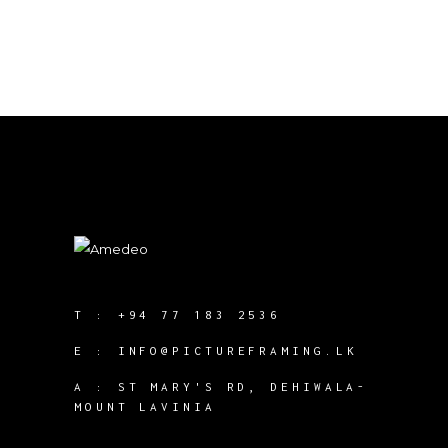
T :
+94 77 183 2536
E :
INFO@PICTUREFRAMING.LK
A : ST MARY'S RD, DEHIWALA-
MOUNT LAVINIA