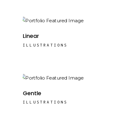
Linear
ILLUSTRATIONS
Gentle
ILLUSTRATIONS