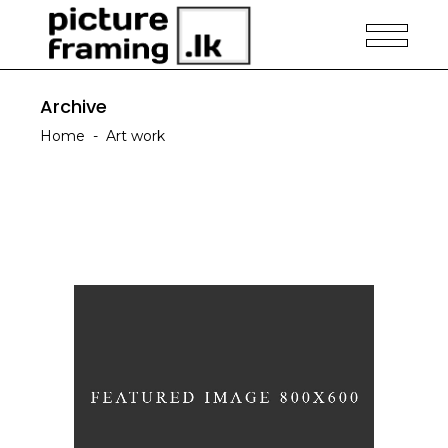
Archive
Home
-
Art work