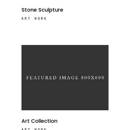
Stone Sculpture
ART WORK
Art Collection
ART WORK