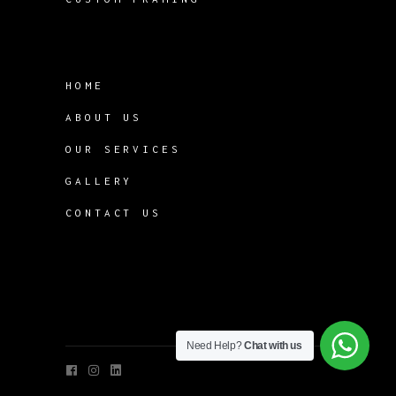
HOME
ABOUT US
OUR SERVICES
GALLERY
CONTACT US
Need Help?
Chat with us