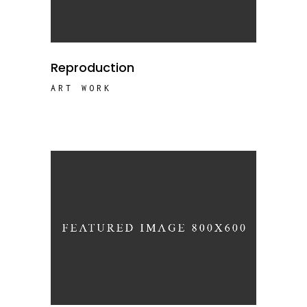
Reproduction
ART WORK