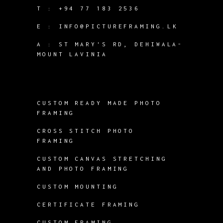
T :
+94 77 183 2536
E :
INFO@PICTUREFRAMING.LK
A : ST MARY'S RD, DEHIWALA-
MOUNT LAVINIA
CUSTOM READY MADE PHOTO
FRAMING
CROSS STITCH PHOTO
FRAMING
CUSTOM CANVAS STRETCHING
AND PHOTO FRAMING
CUSTOM MOUNTING
CERTIFICATE FRAMING
CUSTOM FRAMING