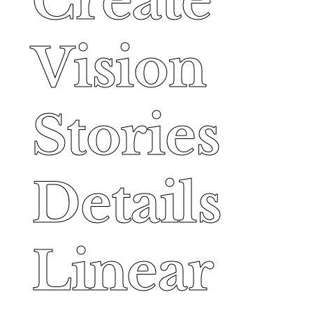
Create
Create
Vision
Vision
Stories
Stories
Details
Details
Linear
Linear