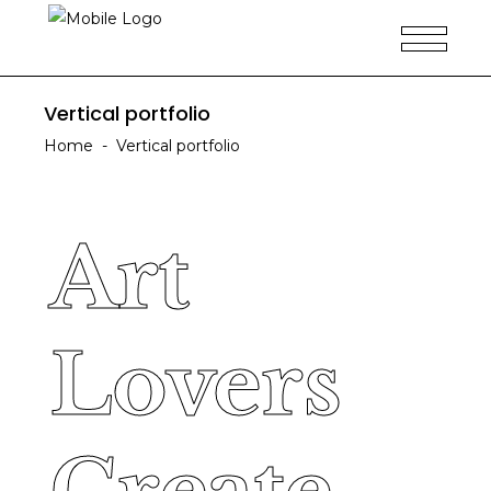
Vertical portfolio
Home
-
Vertical portfolio
Art
Art
Lovers
Lovers