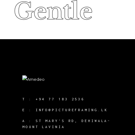
Gentle
Gentle
T :
+94 77 183 2536
E :
INFO@PICTUREFRAMING.LK
A : ST MARY'S RD, DEHIWALA-
MOUNT LAVINIA