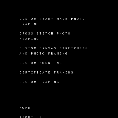
CUSTOM READY MADE PHOTO
FRAMING
CROSS STITCH PHOTO
FRAMING
CUSTOM CANVAS STRETCHING
AND PHOTO FRAMING
CUSTOM MOUNTING
CERTIFICATE FRAMING
CUSTOM FRAMING
HOME
ABOUT US