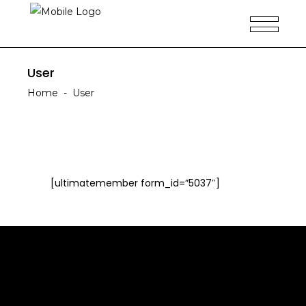
User
Home
-
User
[ultimatemember form_id=”5037″]