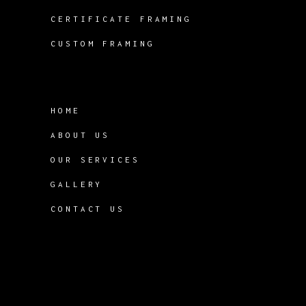
CERTIFICATE FRAMING
CUSTOM FRAMING
HOME
ABOUT US
OUR SERVICES
GALLERY
CONTACT US