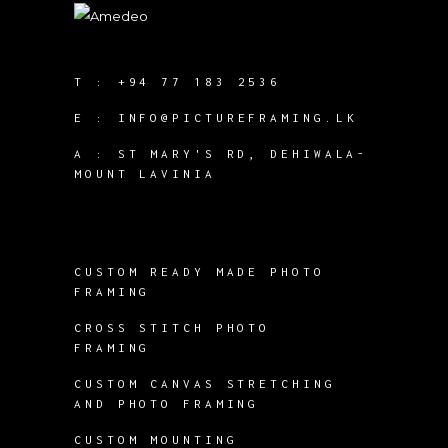
T :
+94 77 183 2536
E :
INFO@PICTUREFRAMING.LK
A : ST MARY'S RD, DEHIWALA-
MOUNT LAVINIA
CUSTOM READY MADE PHOTO
FRAMING
CROSS STITCH PHOTO
FRAMING
CUSTOM CANVAS STRETCHING
AND PHOTO FRAMING
CUSTOM MOUNTING