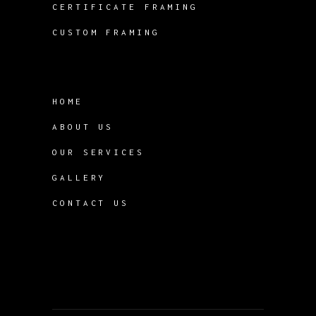
CERTIFICATE FRAMING
CUSTOM FRAMING
HOME
ABOUT US
OUR SERVICES
GALLERY
CONTACT US