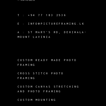
T :
+94 77 183 2536
E :
INFO@PICTUREFRAMING.LK
A : ST MARY'S RD, DEHIWALA-
MOUNT LAVINIA
CUSTOM READY MADE PHOTO
FRAMING
CROSS STITCH PHOTO
FRAMING
CUSTOM CANVAS STRETCHING
AND PHOTO FRAMING
CUSTOM MOUNTING