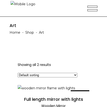
Art
Home
-
Shop
-
Art
Showing all 2 results
SALE
ADD TO CART
Full length mirror with lights
Wooden Mirror