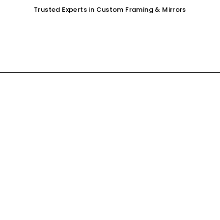
Trusted Experts in Custom Framing & Mirrors
OUR SERVICES
GALLERY
SHOP