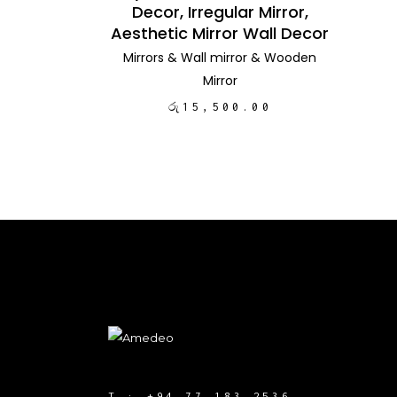
Decor, Irregular Mirror,
Aesthetic Mirror Wall Decor
Mirrors
&
Wall mirror
&
Wooden
Mirror
රු
15,500.00
T :
+94 77 183 2536