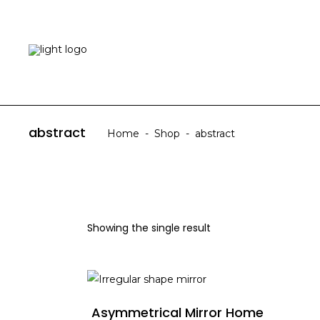
HOME
ABOUT US
abstract
Home
-
Shop
-
abstract
Showing the single result
ADD TO CART
Asymmetrical Mirror Home