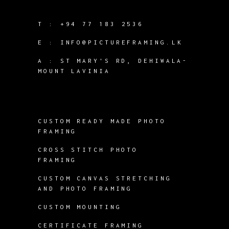
T :
+94 77 183 2536
E :
INFO@PICTUREFRAMING.LK
A : ST MARY'S RD, DEHIWALA-
MOUNT LAVINIA
CUSTOM READY MADE PHOTO
FRAMING
CROSS STITCH PHOTO
FRAMING
CUSTOM CANVAS STRETCHING
AND PHOTO FRAMING
CUSTOM MOUNTING
CERTIFICATE FRAMING