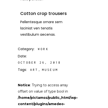
Cotton crop trousers
Pellentesque ornare sem
laciniat ven tenatis
vestibulum aecenas.
Category:
WORK
Date:
OCTOBER 26, 2018
Tags:
ART
MUSEUM
Notice
: Trying to access array
offset on value of type bool in
/home/pictamss/public_html/wp-
content/plugins/amedeo-