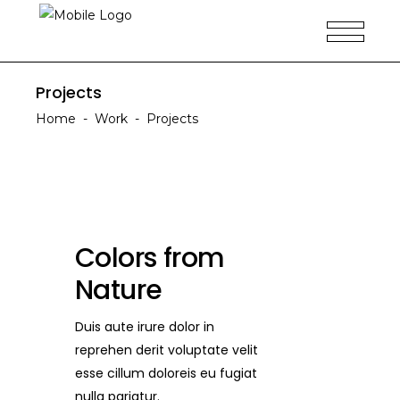
Projects
Home
-
Work
-
Projects
Colors from
Nature
Duis aute irure dolor in
reprehen derit voluptate velit
esse cillum doloreis eu fugiat
nulla pariatur.