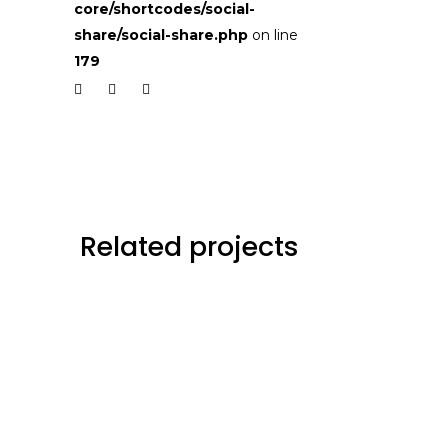
core/shortcodes/social-
share/social-share.php
on line
179
Related projects