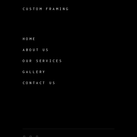
CUSTOM FRAMING
HOME
ABOUT US
OUR SERVICES
GALLERY
CONTACT US