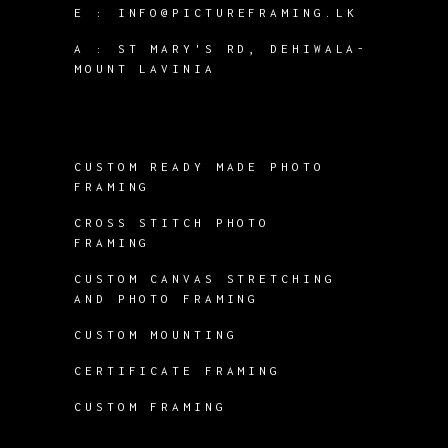
E :
INFO@PICTUREFRAMING.LK
A : ST MARY'S RD, DEHIWALA-
MOUNT LAVINIA
CUSTOM READY MADE PHOTO
FRAMING
CROSS STITCH PHOTO
FRAMING
CUSTOM CANVAS STRETCHING
AND PHOTO FRAMING
CUSTOM MOUNTING
CERTIFICATE FRAMING
CUSTOM FRAMING