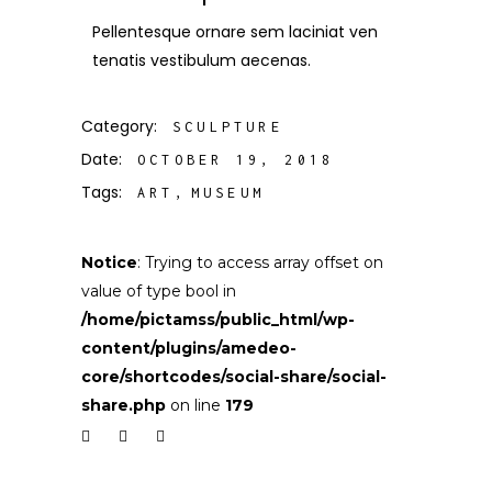
Pellentesque ornare sem laciniat ven
tenatis vestibulum aecenas.
Category:
SCULPTURE
Date:
OCTOBER 19, 2018
Tags:
ART
MUSEUM
Notice
: Trying to access array offset on
value of type bool in
/home/pictamss/public_html/wp-
content/plugins/amedeo-
core/shortcodes/social-share/social-
share.php
on line
179