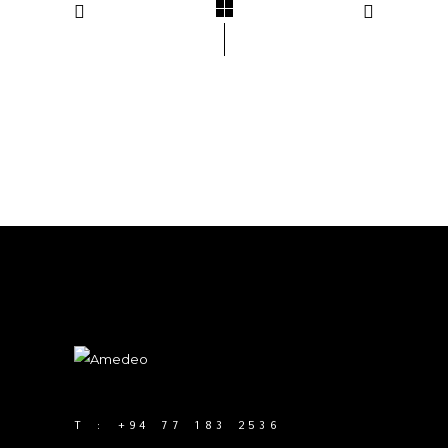
T :
+94 77 183 2536