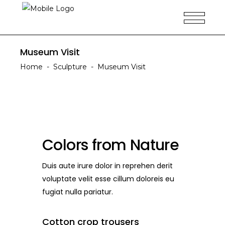
Museum Visit
Home
-
Sculpture
-
Museum Visit
Colors from Nature
Duis aute irure dolor in reprehen derit
voluptate velit esse cillum doloreis eu
fugiat nulla pariatur.
Cotton crop trousers