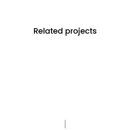
Related projects