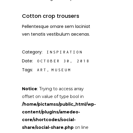
Cotton crop trousers
Pellentesque ornare sem laciniat
ven tenatis vestibulum aecenas.
Category:
INSPIRATION
Date:
OCTOBER 30, 2018
Tags:
ART
MUSEUM
Notice
: Trying to access array
offset on value of type bool in
/home/pictamss/public_html/wp-
content/plugins/amedeo-
core/shortcodes/social-
share/social-share.php
on line