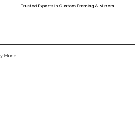
Trusted Experts in Custom Framing & Mirrors
OUR SERVICES
GALLERY
SHOP
 by Munc