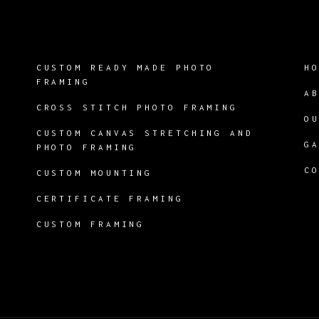
CUSTOM READY MADE PHOTO
H
FRAMING
A
CROSS STITCH PHOTO FRAMING
O
CUSTOM CANVAS STRETCHING AND
G
PHOTO FRAMING
C
CUSTOM MOUNTING
CERTIFICATE FRAMING
CUSTOM FRAMING