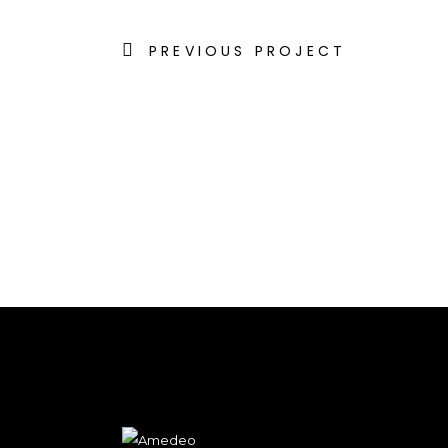
PREVIOUS PROJECT