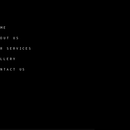
OME
BOUT US
UR SERVICES
ALLERY
ONTACT US