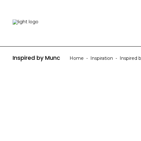
HOME
ABOUT US
Inspired by Munc
Home
-
Inspiration
-
Inspired