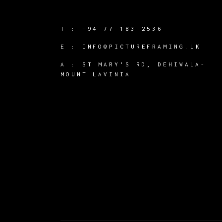
T :
+94 77 183 2536
E :
INFO@PICTUREFRAMING.LK
A : ST MARY'S RD, DEHIWALA-
MOUNT LAVINIA