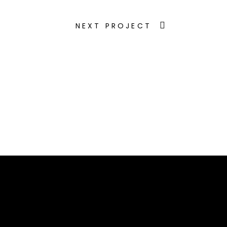
NEXT PROJECT