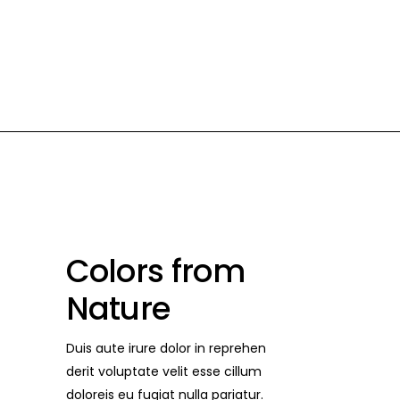
POSTS
CONTACT US
Colors from
Nature
Duis aute irure dolor in reprehen
derit voluptate velit esse cillum
doloreis eu fugiat nulla pariatur.