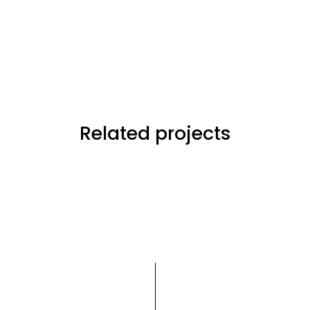
Related projects