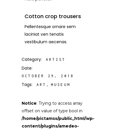
Cotton crop trousers
Pellentesque ornare sem
laciniat ven tenatis
vestibulum aecenas.
Category:
ARTIST
Date:
OCTOBER 29, 2018
Tags:
ART
MUSEUM
Notice
: Trying to access array
offset on value of type bool in
/home/pictamss/public_html/wp-
content/plugins/amedeo-