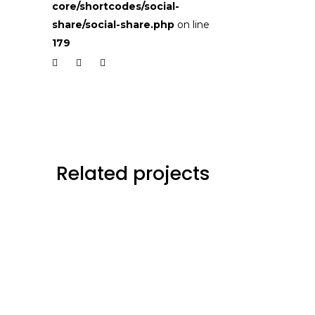
core/shortcodes/social-
share/social-share.php
on line
179
Related projects