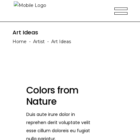
Art Ideas
Home
-
Artist
-
Art Ideas
Colors from
Nature
Duis aute irure dolor in
reprehen derit voluptate velit
esse cillum doloreis eu fugiat
nulla pariatur.