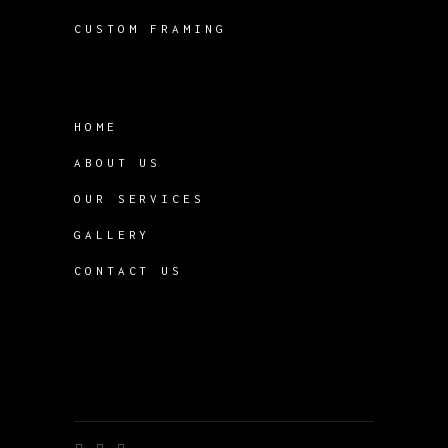
CUSTOM FRAMING
HOME
ABOUT US
OUR SERVICES
GALLERY
CONTACT US