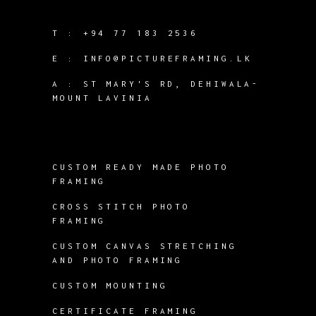
T :
+94 77 183 2536
E :
INFO@PICTUREFRAMING.LK
A : ST MARY'S RD, DEHIWALA-
MOUNT LAVINIA
CUSTOM READY MADE PHOTO
FRAMING
CROSS STITCH PHOTO
FRAMING
CUSTOM CANVAS STRETCHING
AND PHOTO FRAMING
CUSTOM MOUNTING
CERTIFICATE FRAMING