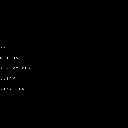
OME
BOUT US
UR SERVICES
ALLERY
ONTACT US