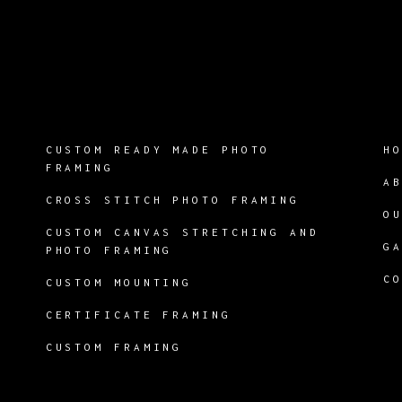
CUSTOM READY MADE PHOTO
H
FRAMING
A
CROSS STITCH PHOTO FRAMING
O
CUSTOM CANVAS STRETCHING AND
G
PHOTO FRAMING
C
CUSTOM MOUNTING
CERTIFICATE FRAMING
CUSTOM FRAMING