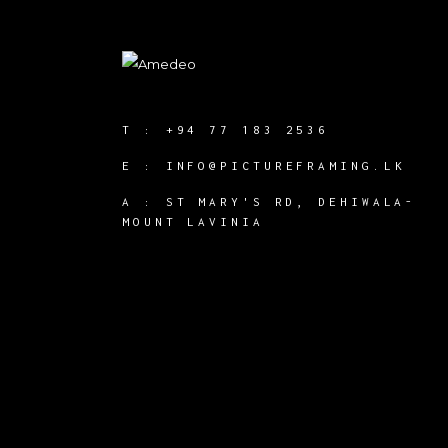
T :
+94 77 183 2536
E :
INFO@PICTUREFRAMING.LK
A : ST MARY'S RD, DEHIWALA-
MOUNT LAVINIA