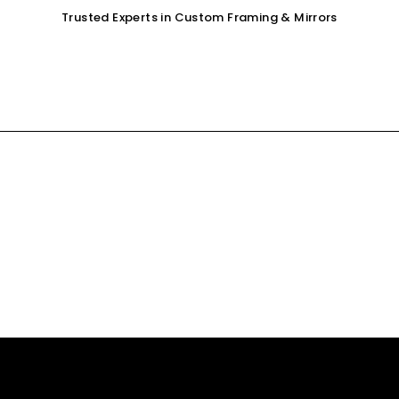
Trusted Experts in Custom Framing & Mirrors
OUR SERVICES
GALLERY
SHOP