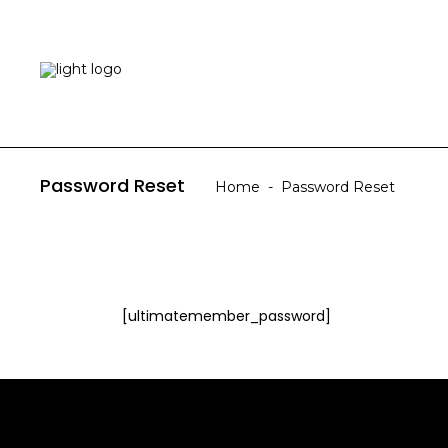
HOME
ABOUT US
Password Reset
Home
-
Password Reset
[ultimatemember_password]