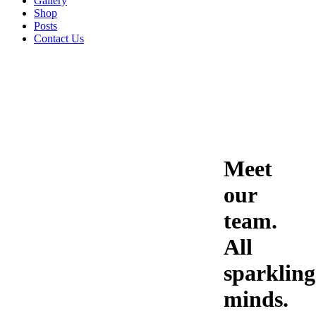
Gallery
Shop
Posts
Contact Us
Meet
our
team.
All
sparkling
minds.