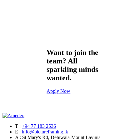
Want to join the
team? All
sparkling minds
wanted.
Apply Now
T :
+94 77 183 2536
E :
info@pictureframing.lk
A : St Mary's Rd, Dehiwala-Mount Lavinia