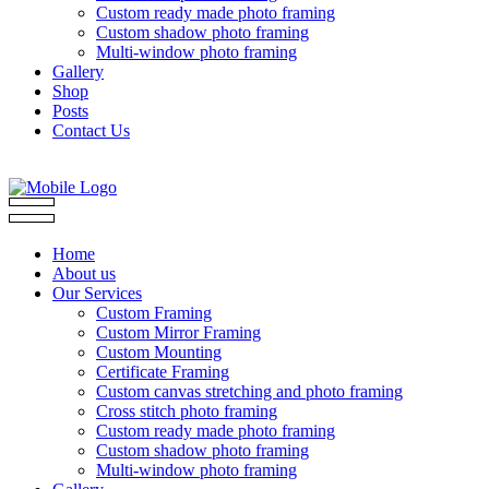
Custom ready made photo framing
Custom shadow photo framing
Multi-window photo framing
Gallery
Shop
Posts
Contact Us
Home
About us
Our Services
Custom Framing
Custom Mirror Framing
Custom Mounting
Certificate Framing
Custom canvas stretching and photo framing
Cross stitch photo framing
Custom ready made photo framing
Custom shadow photo framing
Multi-window photo framing