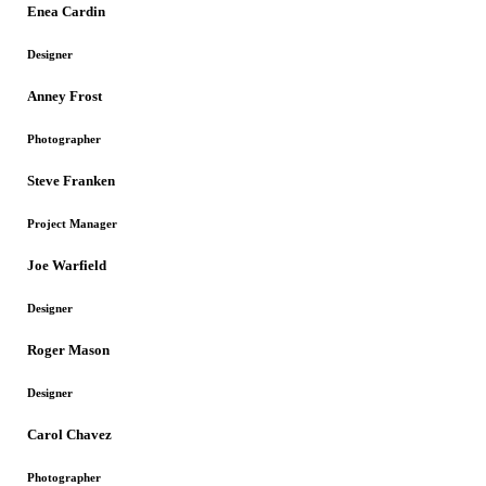
Enea Cardin
Designer
Anney Frost
Photographer
Steve Franken
Project Manager
Joe Warfield
Designer
Roger Mason
Designer
Carol Chavez
Photographer