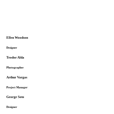
Ellen Woodson
Designer
Teodor Alda
Photographer
Arthur Vargas
Project Manager
George Soto
Designer