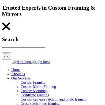
Trusted Experts in Custom Framing &
Mirrors
Search
Home
About us
Our Services
Custom Framing
Custom Mirror Framing
Custom Mounting
Certificate Framing
Custom canvas stretching and photo framing
Cross stitch photo framing