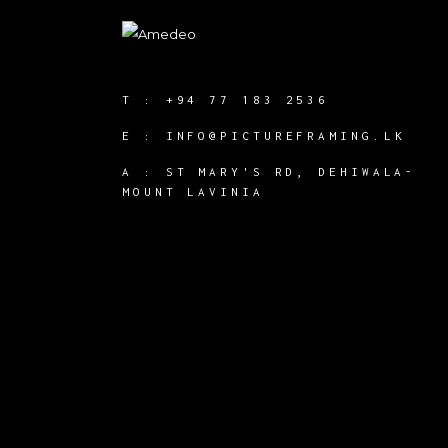
T :
+94 77 183 2536
E :
INFO@PICTUREFRAMING.LK
A : ST MARY'S RD, DEHIWALA-
MOUNT LAVINIA