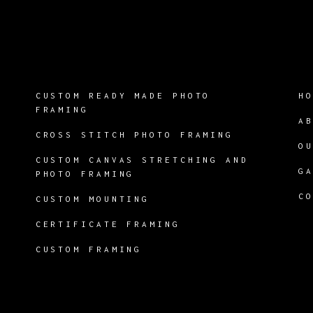
CUSTOM READY MADE PHOTO
H
FRAMING
A
CROSS STITCH PHOTO FRAMING
O
CUSTOM CANVAS STRETCHING AND
G
PHOTO FRAMING
C
CUSTOM MOUNTING
CERTIFICATE FRAMING
CUSTOM FRAMING