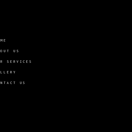
OME
BOUT US
UR SERVICES
ALLERY
ONTACT US