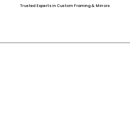
Trusted Experts in Custom Framing & Mirrors
OUR SERVICES
GALLERY
SHOP