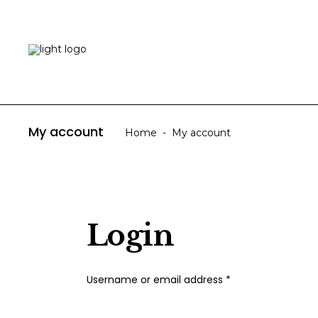
HOME
ABOUT US
My account
Home
-
My account
Login
Required
Username or email address
*