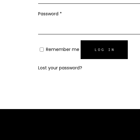
Required
Password
*
Remember me
LOG IN
Lost your password?