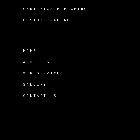
CERTIFICATE FRAMING
CUSTOM FRAMING
HOME
ABOUT US
OUR SERVICES
GALLERY
CONTACT US