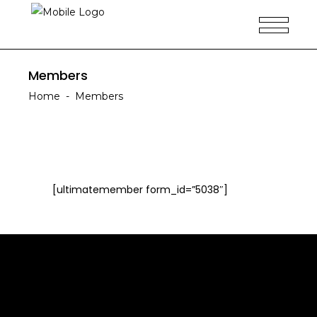
Members
Home
-
Members
[ultimatemember form_id=”5038″]