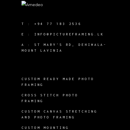
T :
+94 77 183 2536
E :
INFO@PICTUREFRAMING.LK
A : ST MARY'S RD, DEHIWALA-
MOUNT LAVINIA
CUSTOM READY MADE PHOTO
FRAMING
CROSS STITCH PHOTO
FRAMING
CUSTOM CANVAS STRETCHING
AND PHOTO FRAMING
CUSTOM MOUNTING