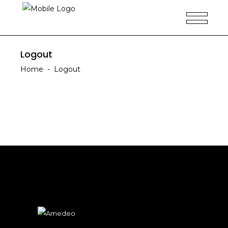
Logout
Home
-
Logout