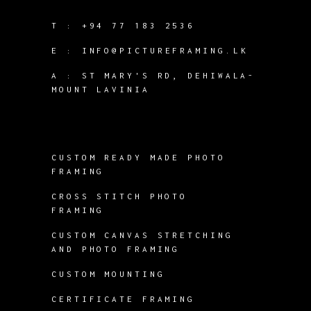
T :
+94 77 183 2536
E :
INFO@PICTUREFRAMING.LK
A : ST MARY'S RD, DEHIWALA-
MOUNT LAVINIA
CUSTOM READY MADE PHOTO
FRAMING
CROSS STITCH PHOTO
FRAMING
CUSTOM CANVAS STRETCHING
AND PHOTO FRAMING
CUSTOM MOUNTING
CERTIFICATE FRAMING