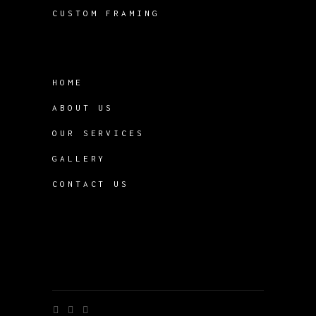
CUSTOM FRAMING
HOME
ABOUT US
OUR SERVICES
GALLERY
CONTACT US