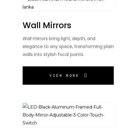
Wall Mirrors
Wall mirrors bring light, depth, and
elegance to any space, transforming plain
walls into stylish focal points.
VIEW MORE