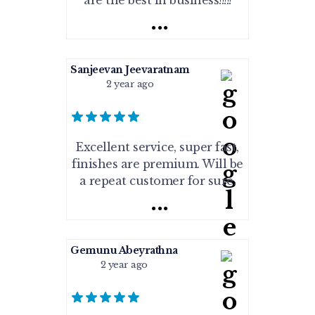
are the best in business!!!!!
...
Sanjeevan Jeevaratnam
2 year ago
Excellent service, super fast,
finishes are premium. Will be
a repeat customer for sure.
...
Gemunu Abeyrathna
2 year ago