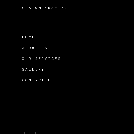
CUSTOM FRAMING
HOME
ABOUT US
OUR SERVICES
GALLERY
CONTACT US