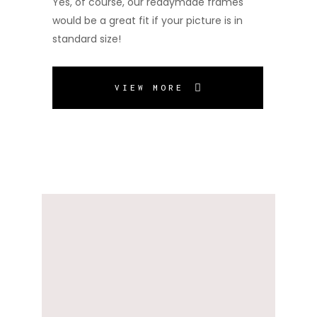
Yes, of course, our readymade frames
would be a great fit if your picture is in
standard size!
VIEW MORE