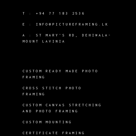
T :
+94 77 183 2536
E :
INFO@PICTUREFRAMING.LK
A : ST MARY'S RD, DEHIWALA-
MOUNT LAVINIA
CUSTOM READY MADE PHOTO
FRAMING
CROSS STITCH PHOTO
FRAMING
CUSTOM CANVAS STRETCHING
AND PHOTO FRAMING
CUSTOM MOUNTING
CERTIFICATE FRAMING