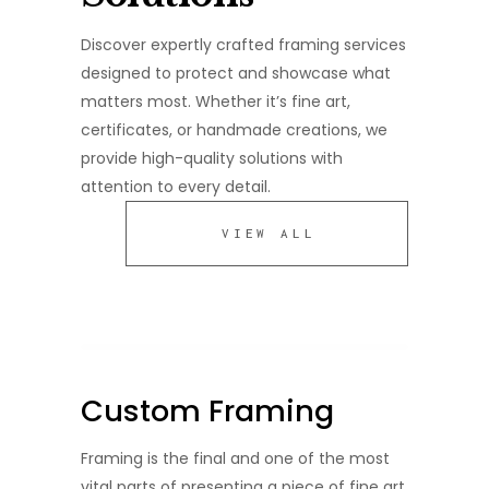
Discover expertly crafted framing services
designed to protect and showcase what
matters most. Whether it’s fine art,
certificates, or handmade creations, we
provide high-quality solutions with
attention to every detail.
VIEW ALL
Custom Framing
Framing is the final and one of the most
vital parts of presenting a piece of fine art.