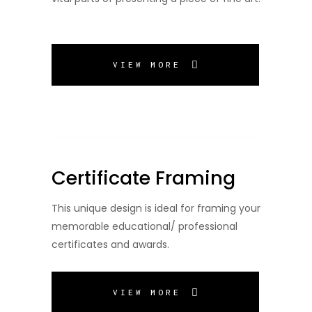
VIEW MORE
Certificate Framing
This unique design is ideal for framing your
memorable educational/ professional
certificates and awards.
VIEW MORE