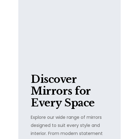
Discover
Mirrors for
Every Space
Explore our wide range of mirrors
designed to suit every style and
interior. From modern statement