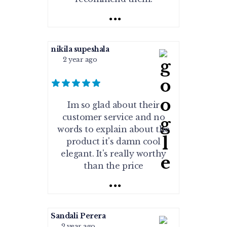
...
nikila supeshala
2 year ago
Im so glad about their
customer service and no
words to explain about the
product it's damn cool
elegant. It's really worthy
than the price
...
Sandali Perera
2 year ago