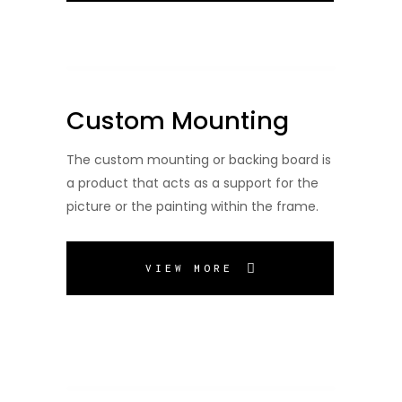
Custom Mounting
The custom mounting or backing board is
a product that acts as a support for the
picture or the painting within the frame.
VIEW MORE