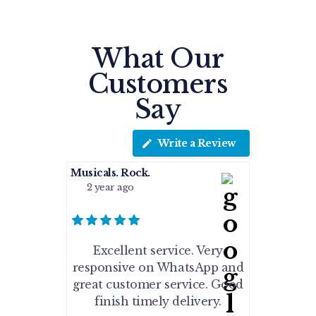
What Our
Customers
Say
Write a Review
Musicals. Rock.
2 year ago
Excellent service. Very
responsive on WhatsApp and
great customer service. Good
finish timely delivery.