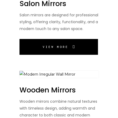
Salon Mirrors
Salon mirrors are designed for professional
styling, offering clarity, functionality, and a
modern touch to any salon space.
VIEW MORE
Wooden Mirrors
Wooden mirrors combine natural textures
with timeless design, adding warmth and
character to both classic and modern