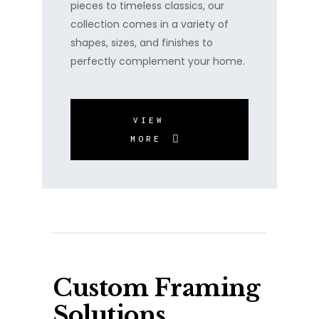
pieces to timeless classics, our
collection comes in a variety of
shapes, sizes, and finishes to
perfectly complement your home.
VIEW
MORE
Custom Framing
Solutions