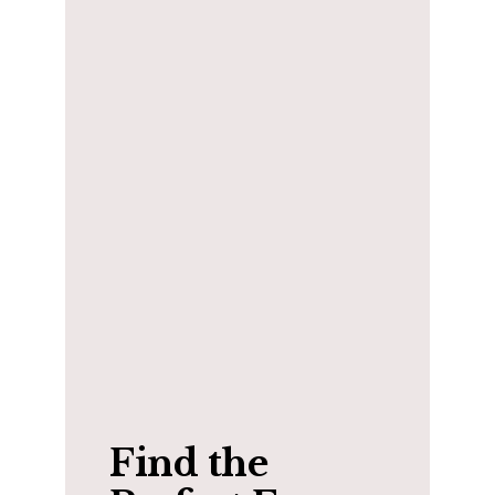
Find the