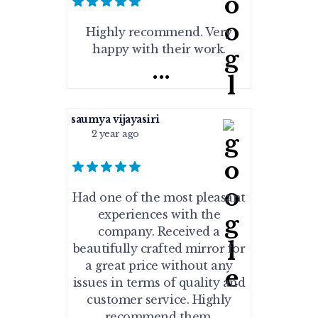
Highly recommend. Very
happy with their work.
...
saumya vijayasiri
2 year ago
Had one of the most pleasant
experiences with the
company. Received a
beautifully crafted mirror for
a great price without any
issues in terms of quality and
customer service. Highly
recommend them.