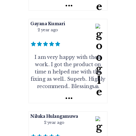
...
Gayana Kumari
2 year ago
I am very happy with their
work.. I got the product on
time n helped me with the
fixing as well.. Superb.. Highly
recommend.. Blessings🙏
...
Niluka Hulangamuwa
2 year ago