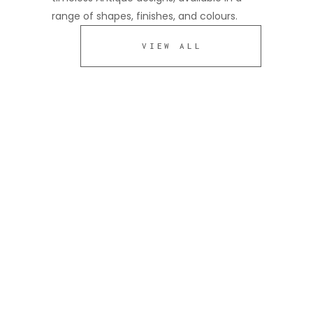
range of shapes, finishes, and colours.
VIEW ALL