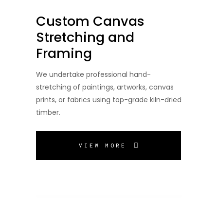
Custom Canvas
Stretching and
Framing
We undertake professional hand-
stretching of paintings, artworks, canvas
prints, or fabrics using top-grade kiln-dried
timber.
VIEW MORE