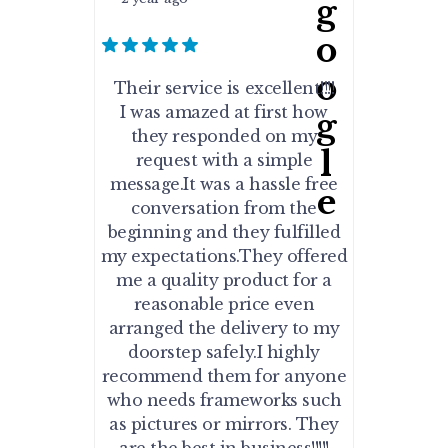
Their service is excellent!!!!
I was amazed at first how
they responded on my
request with a simple
message.It was a hassle free
conversation from the
beginning and they fulfilled
my expectations.They offered
me a quality product for a
reasonable price even
arranged the delivery to my
doorstep safely.I highly
recommend them for anyone
who needs frameworks such
as pictures or mirrors. They