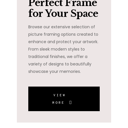
Perfect Frame
for Your Space
Browse our extensive selection of
picture framing options created to
enhance and protect your artwork.
From sleek modern styles to
traditional finishes, we offer a
variety of designs to beautifully
showcase your memories.
VIEW
MORE