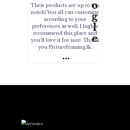
Their products are up to top
notch! You all can customize
according to your
preferences as well. I highly
recommend this place and
you’ll love it for sure. Thank
you Pictureframing.lk.
...