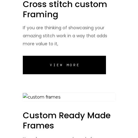
Cross stitch custom
Framing
If you are thinking of showcasing your
amazing stitch work in a way that adds
more value to it,
VIEW MORE
Custom Ready Made
Frames