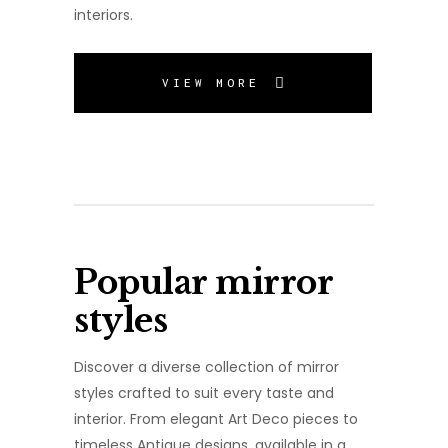
interiors.
VIEW MORE
Popular mirror
styles
Discover a diverse collection of mirror
styles crafted to suit every taste and
interior. From elegant Art Deco pieces to
timeless Antique designs, available in a