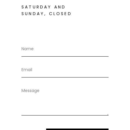
SATURDAY AND
SUNDAY, CLOSED