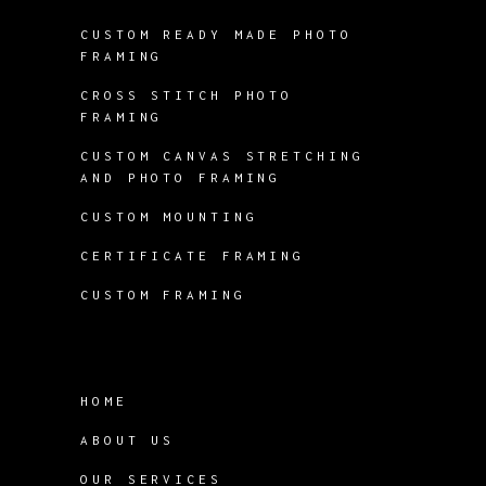
CUSTOM READY MADE PHOTO
FRAMING
CROSS STITCH PHOTO
FRAMING
CUSTOM CANVAS STRETCHING
AND PHOTO FRAMING
CUSTOM MOUNTING
CERTIFICATE FRAMING
CUSTOM FRAMING
HOME
ABOUT US
OUR SERVICES