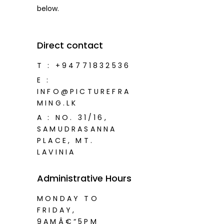
below.
Direct contact
T :
+94771832536
E :
INFO@PICTUREFRA
MING.LK
A : NO. 31/16,
SAMUDRASANNA
PLACE, MT.
LAVINIA
Administrative Hours
MONDAY TO
FRIDAY,
9AMÂ€“5PM