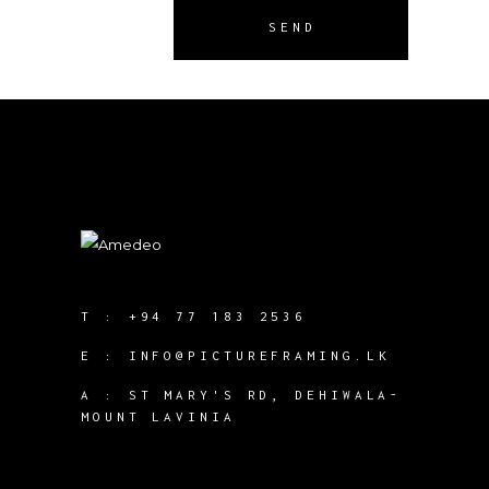
SEND
T :
+94 77 183 2536
E :
INFO@PICTUREFRAMING.LK
A : ST MARY'S RD, DEHIWALA-
MOUNT LAVINIA