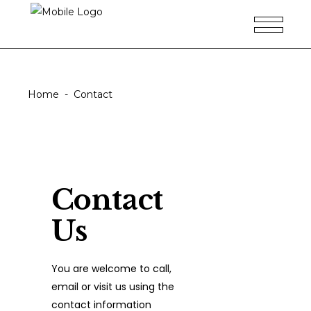
Contact
Home
-
Contact
Contact
Us
You are welcome to call,
email or visit us using the
contact information