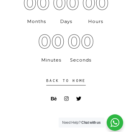
00
00
00
Months
Days
Hours
00
00
Minutes
Seconds
BACK TO HOME
Need Help?
Chat with us