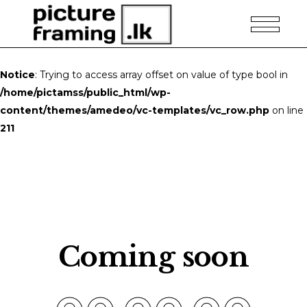
Notice
: Trying to access array offset on value of type bool in
/home/pictamss/public_html/wp-
content/themes/amedeo/vc-templates/vc_row.php
on line
211
Coming soon