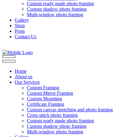
Custom ready made photo framing
Custom shadow photo framing
Multi-window photo framing
Gallery
Shop
Posts
Contact Us
Home
About us
Our Services
Custom Framing
Custom Mirror Framing
Custom Mounting
Certificate Framing
Custom canvas stretching and photo framing
Cross stitch photo framing
Custom ready made photo framing
Custom shadow photo framing
Multi-window photo framing