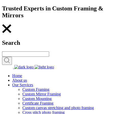
Trusted Experts in Custom Framing &
Mirrors
Search
Home
About us
Our Services
Custom Framing
Custom Mirror Framing
Custom Mounting
Certificate Framing
Custom canvas stretching and photo framing
Cross stitch photo framing