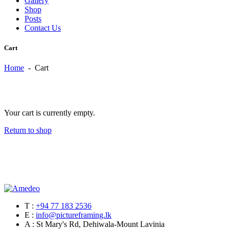
Gallery
Shop
Posts
Contact Us
Cart
Home
-
Cart
Your cart is currently empty.
Return to shop
T :
+94 77 183 2536
E :
info@pictureframing.lk
A : St Mary's Rd, Dehiwala-Mount Lavinia